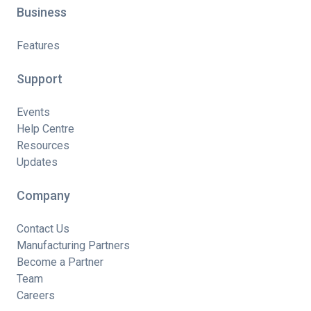
Business
Features
Support
Events
Help Centre
Resources
Updates
Company
Contact Us
Manufacturing Partners
Become a Partner
Team
Careers