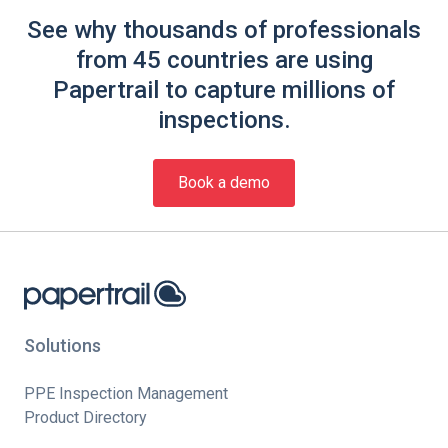
See why thousands of professionals
from 45 countries are using
Papertrail to capture millions of
inspections.
Book a demo
Solutions
PPE Inspection Management
Product Directory