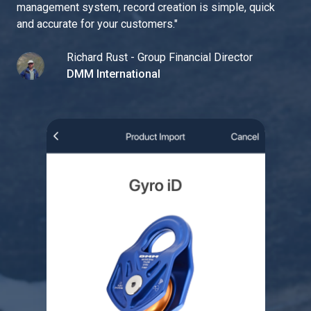
management system, record creation is simple, quick
and accurate for your customers.
"
Richard Rust - Group Financial Director
DMM International