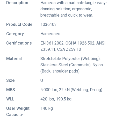
Description
Harness with smart anti-tangle easy-
donning solution; ergonomic,
breathable and quick to wear.
Product Code
1036103
Category
Harnesses
Certifications
EN 361:2002
,
OSHA 1926.502
,
ANSI
Z359.11
,
CSA Z259.10
Material
Stretchable Polyester (Webbing),
Stainless Steel (Grommets), Nylon
(Back, shoulder pads)
Size
U
MBS
5,000 lbs, 22 kN (Webbing, D-ring)
WLL
420 lbs, 190.5 kg
User Weight
140 kg
Capacity