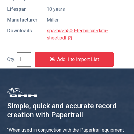
Lifespan
10 years
Manufacturer
Miller
Downloads
sps-his-h500-technical-data-
sheet.pdf
Add 1 to Import List
Simple, quick and accurate record
creation with Papertrail
"
When used in conjunction with the Papertrail equipment