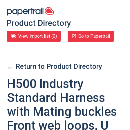
Product Directory
View import list (
0
)
Go to Papertrail
← Return to Product Directory
H500 Industry
Standard Harness
with Mating buckles
Front web loops, U