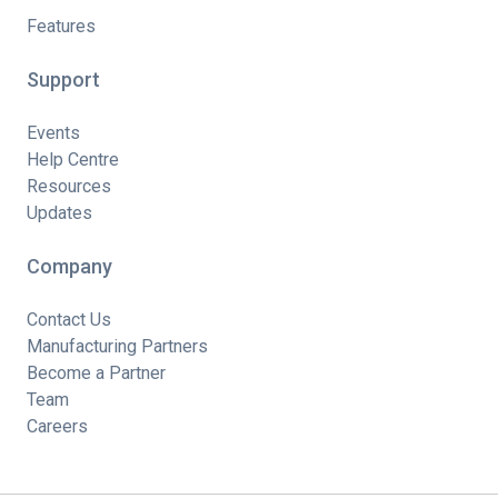
Features
Support
Events
Help Centre
Resources
Updates
Company
Contact Us
Manufacturing Partners
Become a Partner
Team
Careers