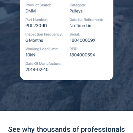
See why thousands of professionals