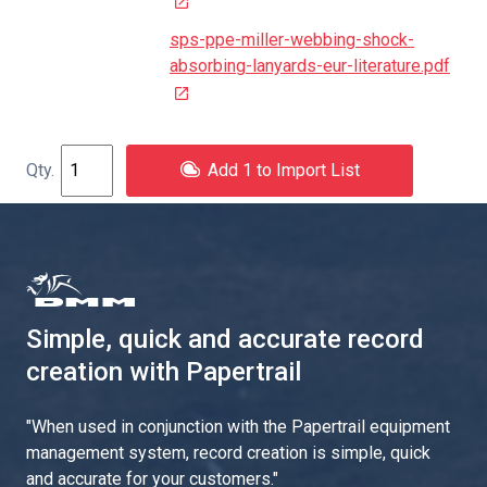
sps-ppe-miller-webbing-shock-
absorbing-lanyards-eur-literature.pdf
Add 1 to Import List
Simple, quick and accurate record
creation with Papertrail
"
When used in conjunction with the Papertrail equipment
management system, record creation is simple, quick
and accurate for your customers.
"