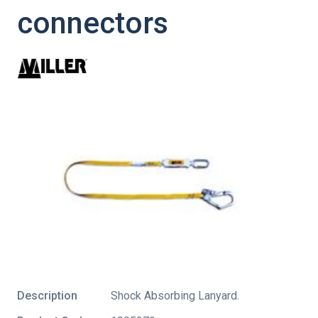
connectors
Description
Shock Absorbing Lanyard.