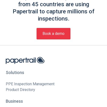
from 45 countries are using
Papertrail to capture millions of
inspections.
Book a demo
Solutions
PPE Inspection Management
Product Directory
Business