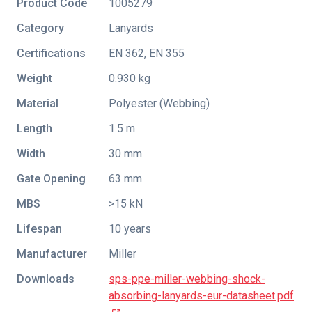
Product Code
1005279
Category
Lanyards
Certifications
EN 362
,
EN 355
Weight
0.930 kg
Material
Polyester (Webbing)
Length
1.5 m
Width
30 mm
Gate Opening
63 mm
MBS
>15 kN
Lifespan
10 years
Manufacturer
Miller
Downloads
sps-ppe-miller-webbing-shock-
absorbing-lanyards-eur-datasheet.pdf