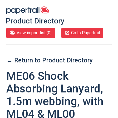
Product Directory
View import list (
0
)
Go to Papertrail
← Return to Product Directory
ME06 Shock
Absorbing Lanyard,
1.5m webbing, with
ML04 & ML00