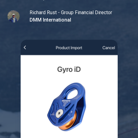
Richard Rust - Group Financial Director
DMM International