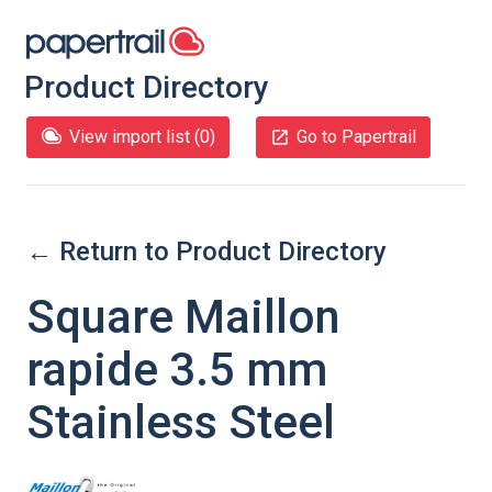
Product Directory
View import list (
0
)
Go to Papertrail
← Return to Product Directory
Square Maillon
rapide 3.5 mm
Stainless Steel