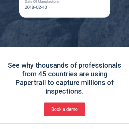
See why thousands of professionals
from 45 countries are using
Papertrail to capture millions of
inspections.
Book a demo