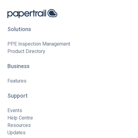
Solutions
PPE Inspection Management
Product Directory
Business
Features
Support
Events
Help Centre
Resources
Updates