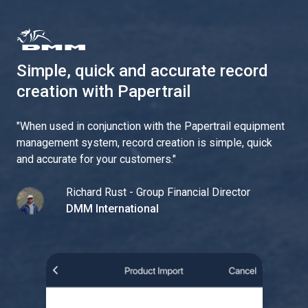
Simple, quick and accurate record
creation with Papertrail
"
When used in conjunction with the Papertrail equipment
management system, record creation is simple, quick
and accurate for your customers.
"
Richard Rust - Group Financial Director
DMM International