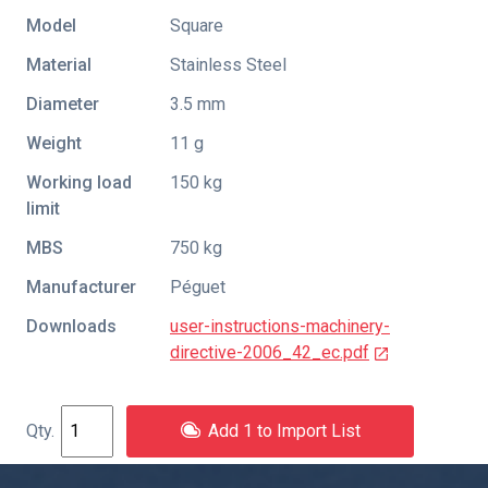
Model
Square
Material
Stainless Steel
Diameter
3.5 mm
Weight
11 g
Working load
150 kg
limit
MBS
750 kg
Manufacturer
Péguet
Downloads
user-instructions-machinery-
directive-2006_42_ec.pdf
Add 1 to Import List