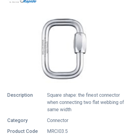
Description
Square shape: the finest connector
when connecting two flat webbing of
same width
Category
Connector
Product Code
MRCI03.5