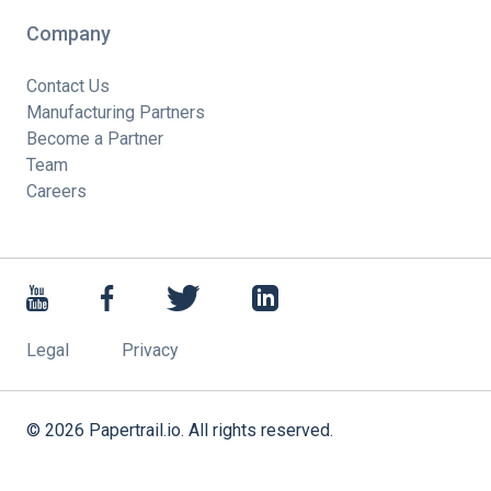
Company
Contact Us
Manufacturing Partners
Become a Partner
Team
Careers
Legal
Privacy
©
2026
Papertrail.io. All rights reserved.