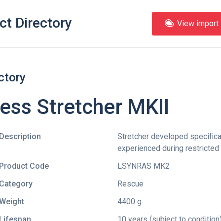
ct Directory
View import l
ctory
ess Stretcher MKII
Description
Stretcher developed specificall
experienced during restricte
Product Code
LSYNRAS MK2
Category
Rescue
Weight
4400 g
Lifespan
10 years (subject to condition