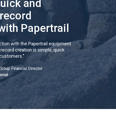
quick and
 record
with Papertrail
tion with the Papertrail equipment
cord creation is simple, quick
 customers.
"
Group Financial Director
onal