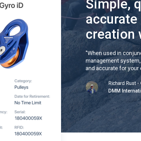
Simple, 
accurate
creation 
"
When used in conjunc
management system, re
and accurate for your
Richard Rust - 
DMM Internati