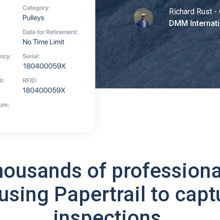
Richard Rust - 
DMM Internati
housands of professiona
using Papertrail to capt
inspections.