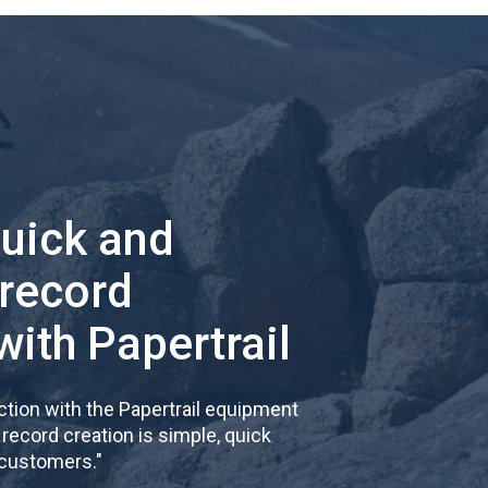
quick and
 record
with Papertrail
tion with the Papertrail equipment
cord creation is simple, quick
 customers.
"