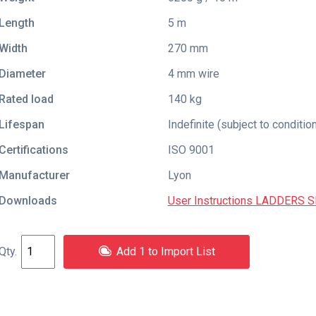
Length
5 m
Width
270 mm
Diameter
4 mm wire
Rated load
140 kg
Lifespan
Indefinite (subject to conditio
Certifications
ISO 9001
Manufacturer
Lyon
Downloads
User Instructions LADDERS 
Add 1 to Import List