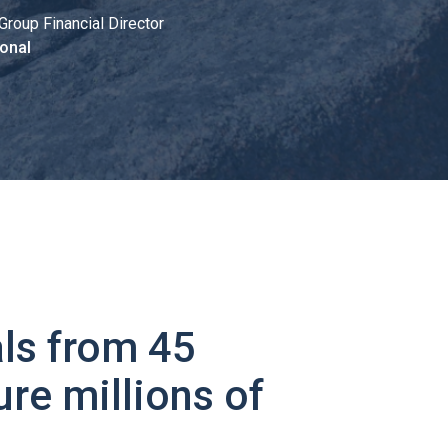
Group Financial Director
onal
ls from 45
ure millions of