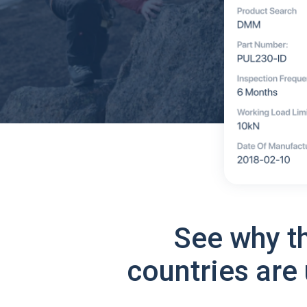
See why t
countries are 