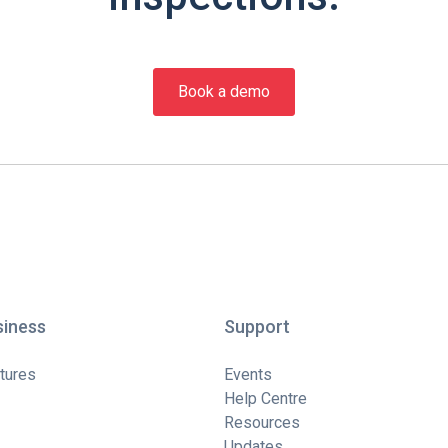
Book a demo
siness
Support
tures
Events
Help Centre
Resources
Updates