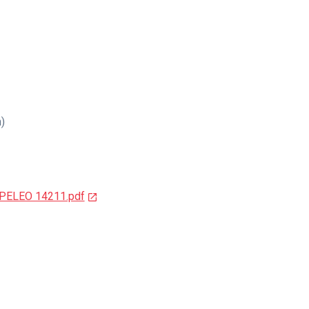
n)
SPELEO 14211.pdf