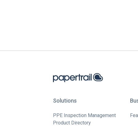
Solutions
Bu
PPE Inspection Management
Fea
Product Directory