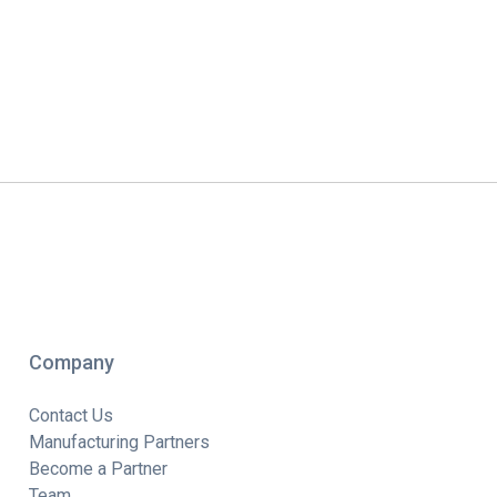
Company
Contact Us
Manufacturing Partners
Become a Partner
Team