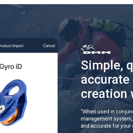
Simple, 
accurate
creation 
"
When used in conjunc
management system, re
and accurate for your