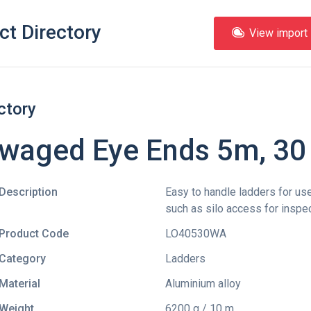
ct Directory
View import l
ctory
waged Eye Ends 5m, 30
Description
Easy to handle ladders for use
such as silo access for inspe
Product Code
LO40530WA
Category
Ladders
Material
Aluminium alloy
Weight
6200 g / 10 m