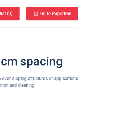
ist (
0
)
Go to Papertrail
 cm spacing
 over sloping structures or applications
ction and cleaning