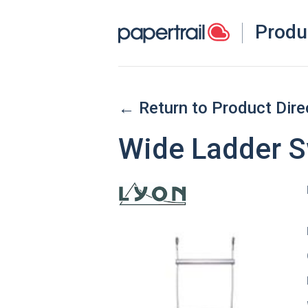
Produ
← Return to Product Dire
Wide Ladder S