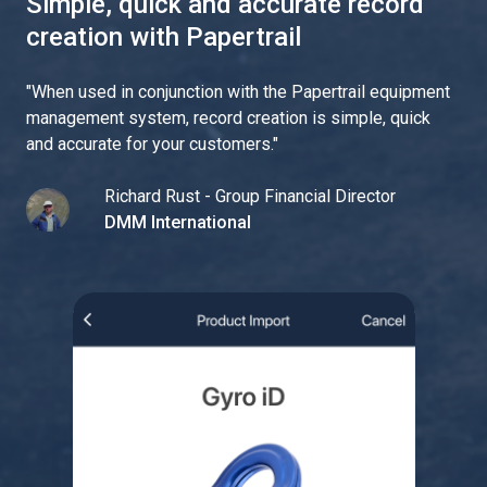
Simple, quick and accurate record
creation with Papertrail
"
When used in conjunction with the Papertrail equipment
management system, record creation is simple, quick
and accurate for your customers.
"
Richard Rust - Group Financial Director
DMM International