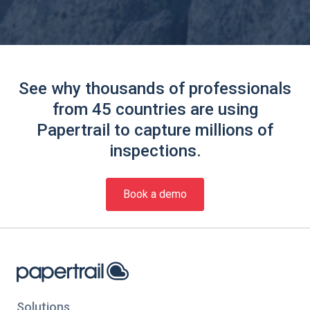
See why thousands of professionals
from 45 countries are using
Papertrail to capture millions of
inspections.
Book a demo
Solutions