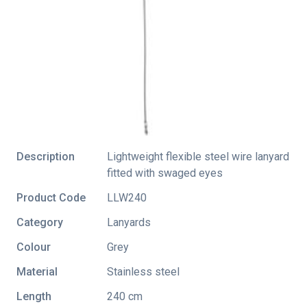
Description
Lightweight flexible steel wire lanyard
fitted with swaged eyes
Product Code
LLW240
Category
Lanyards
Colour
Grey
Material
Stainless steel
Length
240 cm