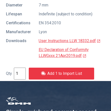
Diameter
7 mm
Lifespan
Indefinite (subject to condition)
Certifications
EN 354:2010
Manufacturer
Lyon
Downloads
User Instructions LLW 18332.pdf
EU Declaration of Conformity
LLWGxxx 21Apr2019.pdf
Add 1 to Import List