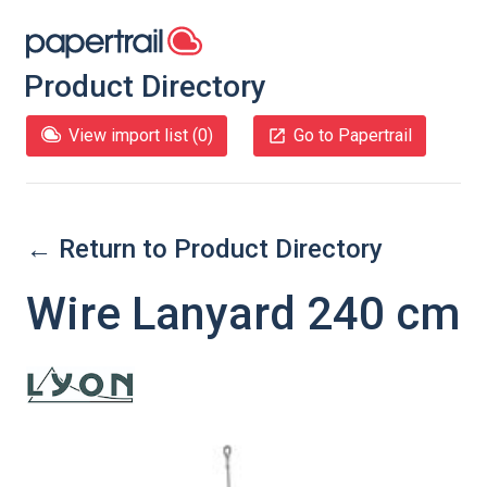
Product Directory
View import list (
0
)
Go to Papertrail
← Return to Product Directory
Wire Lanyard 240 cm