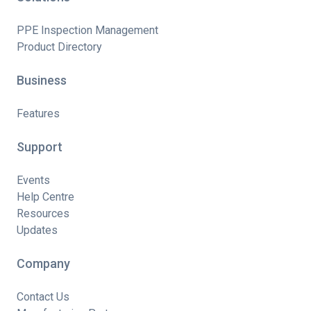
PPE Inspection Management
Product Directory
Business
Features
Support
Events
Help Centre
Resources
Updates
Company
Contact Us