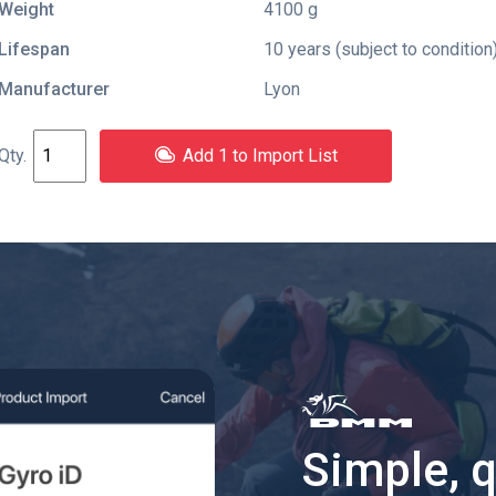
Weight
4100 g
Lifespan
10 years (subject to condition
Manufacturer
Lyon
Add 1 to Import List
Simple, 