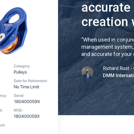
accurate
creation 
"
When used in conjunc
management system, re
and accurate for your
Richard Rust - 
DMM Internati