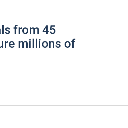
ls from 45
ure millions of