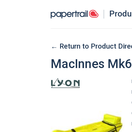
Produ
← Return to Product Dire
MacInnes Mk6 