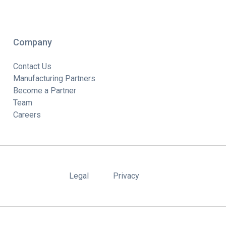
Company
Contact Us
Manufacturing Partners
Become a Partner
Team
Careers
Legal
Privacy