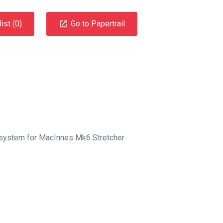
ist (
0
)
Go to Papertrail
 system for MacInnes Mk6 Stretcher