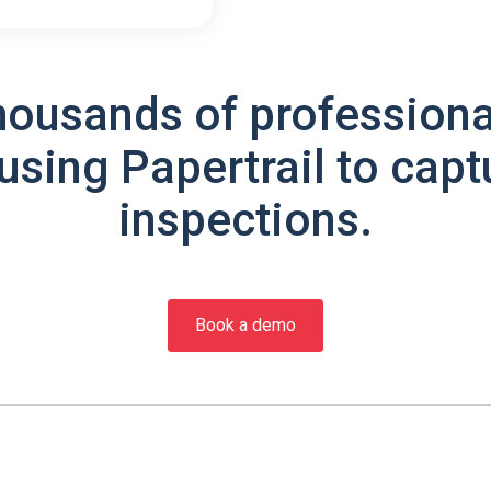
housands of professiona
using Papertrail to capt
inspections.
Book a demo