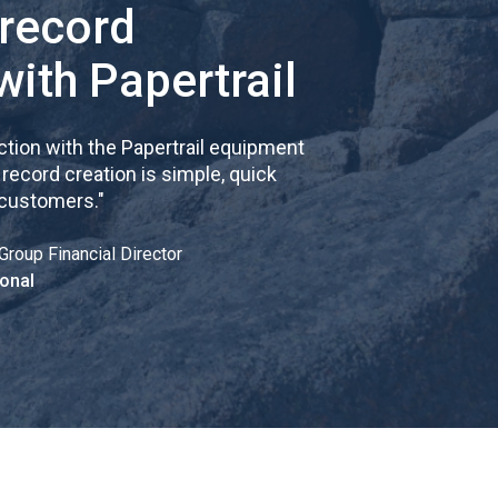
 record
with Papertrail
tion with the Papertrail equipment
cord creation is simple, quick
 customers.
"
Group Financial Director
onal