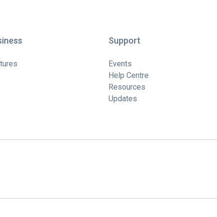
siness
Support
tures
Events
Help Centre
Resources
Updates