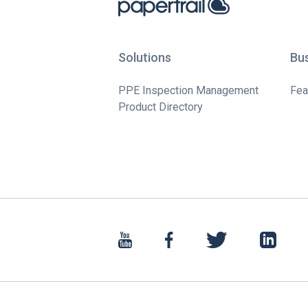
Solutions
Bu
PPE Inspection Management
Fea
Product Directory