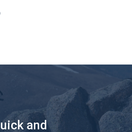
)
quick and