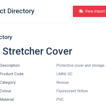
ct Directory
View import l
ctory
Stretcher Cover
Description
Protective cover and storage
Product Code
LMK6-SC
Category
Rescue
Colour
Fluorescent Yellow
Material
PVC