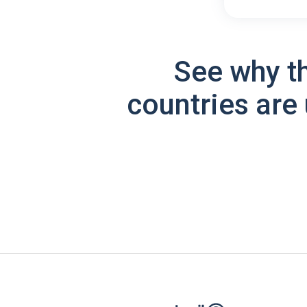
See why t
countries are 