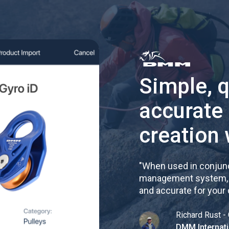
Simple, 
accurate
creation 
"
When used in conjunc
management system, re
and accurate for your
Richard Rust - 
DMM Internati