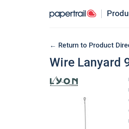
Produ
← Return to Product Dire
Wire Lanyard 