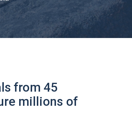
ls from 45
ure millions of