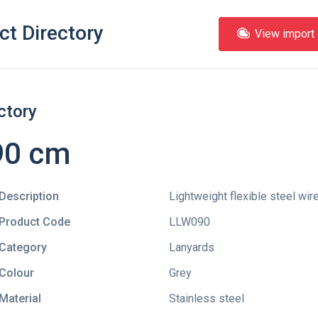
ct Directory
View import l
ctory
90 cm
Description
Lightweight flexible steel wir
Product Code
LLW090
Category
Lanyards
Colour
Grey
Material
Stainless steel