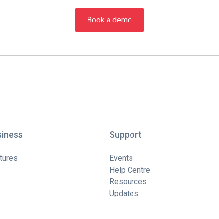
Book a demo
siness
Support
tures
Events
Help Centre
Resources
Updates