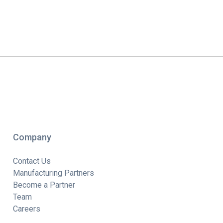
Company
Contact Us
Manufacturing Partners
Become a Partner
Team
Careers