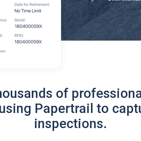
housands of professiona
using Papertrail to capt
inspections.