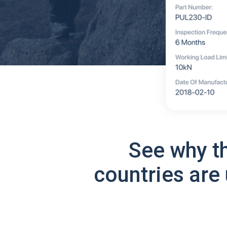
See why t
countries are 