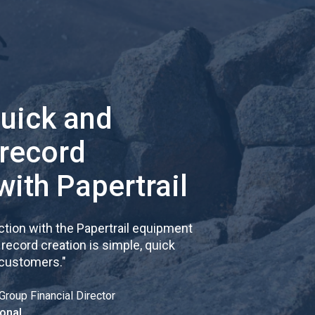
quick and
 record
with Papertrail
tion with the Papertrail equipment
cord creation is simple, quick
 customers.
"
Group Financial Director
onal