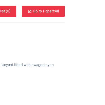
ist (
0
)
Go to Papertrail
e lanyard fitted with swaged eyes