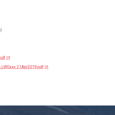
n)
pdf
y LLWGxxx 21Apr2019.pdf