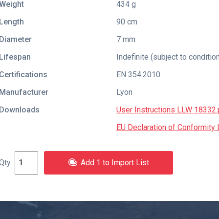
Weight
434 g
Length
90 cm
Diameter
7 mm
Lifespan
Indefinite (subject to conditio
Certifications
EN 354:2010
Manufacturer
Lyon
Downloads
User Instructions LLW 18332.
EU Declaration of Conformit
Add 1 to Import List