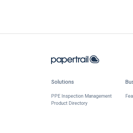
Solutions
Bu
PPE Inspection Management
Fea
Product Directory