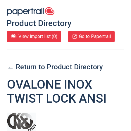
Product Directory
View import list (
0
)
Go to Papertrail
← Return to Product Directory
OVALONE INOX
TWIST LOCK ANSI