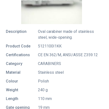
Description
Oval carabiner made of stainless
steel, wide-opening.
Product Code
5121100I1KK
Certifications
CE EN 362/M
,
ANSI/ASSE Z359.12
Category
CARABINERS
Material
Stainless steel
Colour
Polish
Weight
240 g
Length
110 mm
Gate opening
19 mm