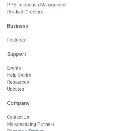
PPE Inspection Management
Product Directory
Business
Features
Support
Events
Help Centre
Resources
Updates
Company
Contact Us
Manufacturing Partners