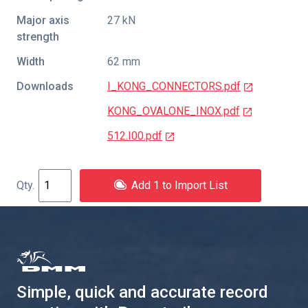
Major axis
27 kN
strength
Width
62 mm
Downloads
I_KONG_CONNECTORS.pdf
KONG_OVALONE_INOX.pdf
512.I00.pdf
Add 1 to Import List
Simple, quick and accurate record