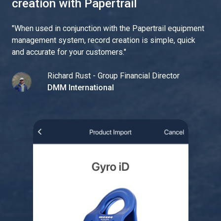
creation with Papertrail
"
When used in conjunction with the Papertrail equipment
management system, record creation is simple, quick
and accurate for your customers.
"
Richard Rust - Group Financial Director
DMM International