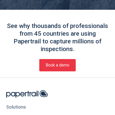
See why thousands of professionals
from 45 countries are using
Papertrail to capture millions of
inspections.
Book a demo
Solutions