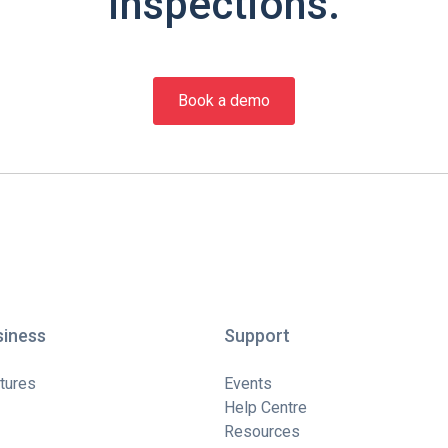
inspections.
Book a demo
siness
Support
tures
Events
Help Centre
Resources