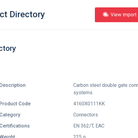
ct Directory
View import l
ctory
Description
Carbon steel double gate conne
systems.
Product Code
4160X0111KK
Category
Connectors
Certifications
EN 362/T
,
EAC
Weight
225 g