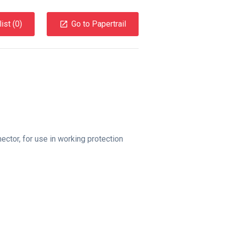
ist (
0
)
Go to Papertrail
ctor, for use in working protection