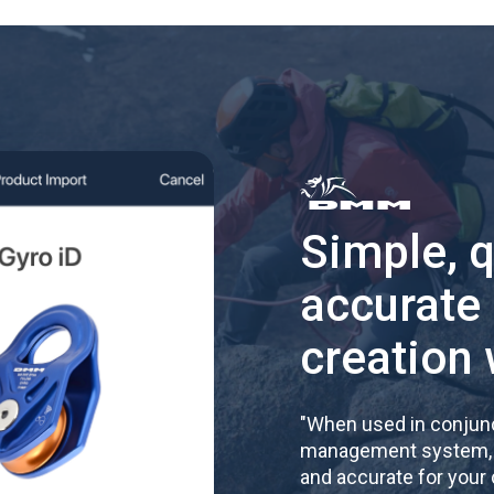
Simple, 
accurate
creation 
"
When used in conjunc
management system, re
and accurate for your