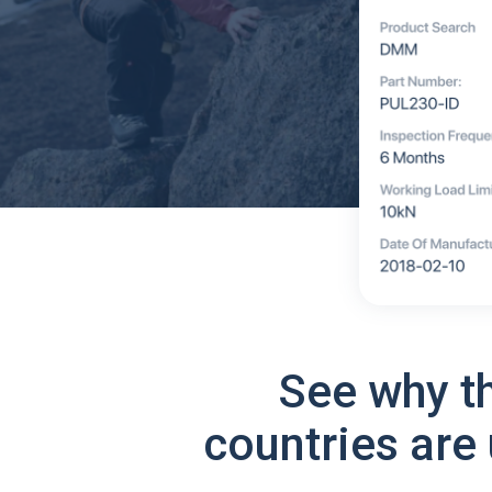
See why t
countries are 