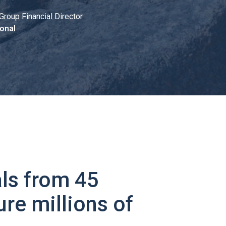
Group Financial Director
onal
ls from 45
ure millions of