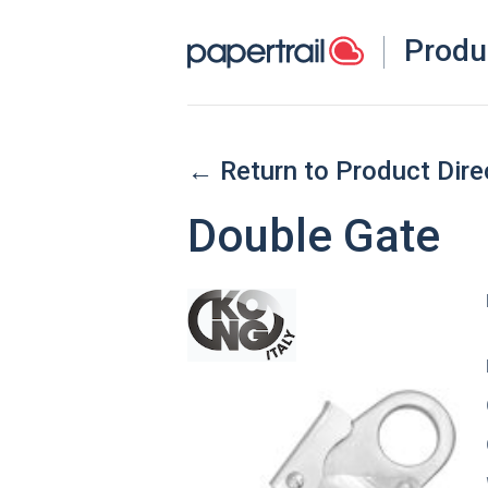
Produ
← Return to Product Dire
Double Gate