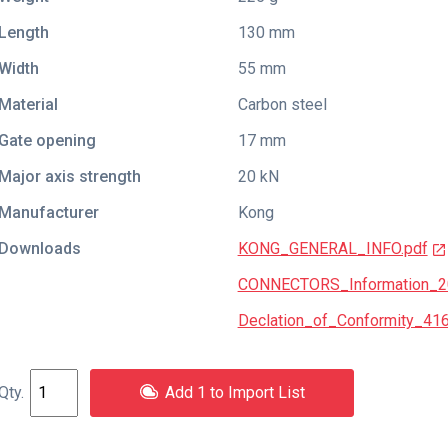
Length
130 mm
Width
55 mm
Material
Carbon steel
Gate opening
17 mm
Major axis strength
20 kN
Manufacturer
Kong
Downloads
KONG_GENERAL_INFO.pdf
CONNECTORS_Information_2
Declation_of_Conformity_41
Add 1 to Import List