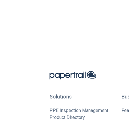
Solutions
Bu
PPE Inspection Management
Fea
Product Directory