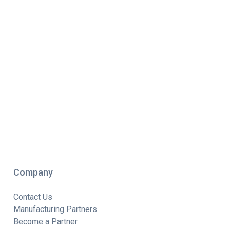
Company
Contact Us
Manufacturing Partners
Become a Partner