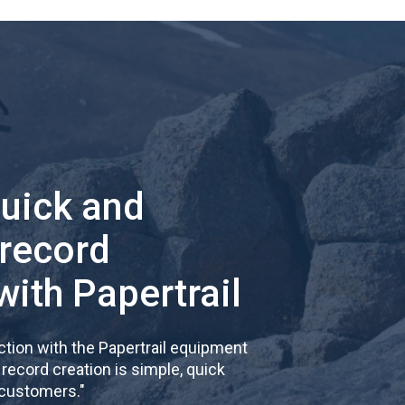
quick and
 record
with Papertrail
tion with the Papertrail equipment
cord creation is simple, quick
 customers.
"