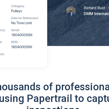
Richard Rust - 
DMM Internati
housands of professiona
using Papertrail to capt