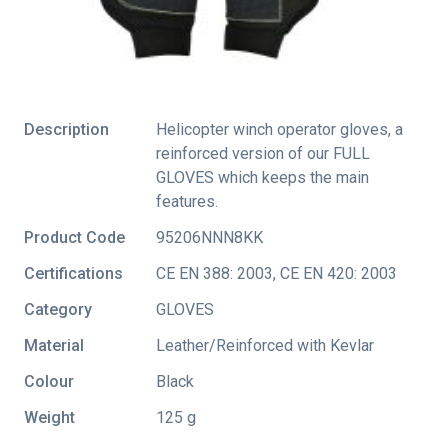
Description
Helicopter winch operator gloves, a
reinforced version of our FULL
GLOVES which keeps the main
features.
Product Code
95206NNN8KK
Certifications
CE EN 388: 2003
,
CE EN 420: 2003
Category
GLOVES
Material
Leather/Reinforced with Kevlar
Colour
Black
Weight
125 g