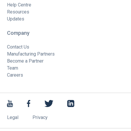
Help Centre
Resources
Updates
Company
Contact Us
Manufacturing Partners
Become a Partner
Team
Careers
Legal
Privacy