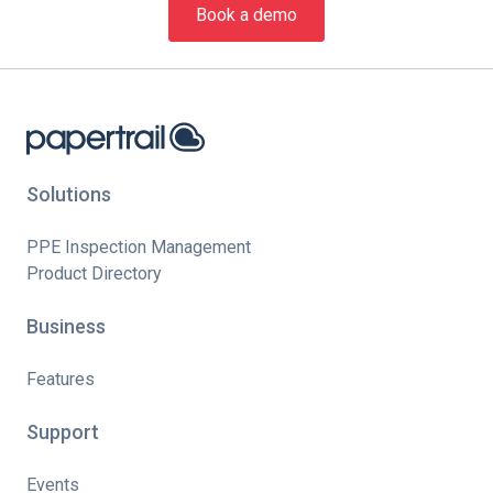
Book a demo
Solutions
PPE Inspection Management
Product Directory
Business
Features
Support
Events