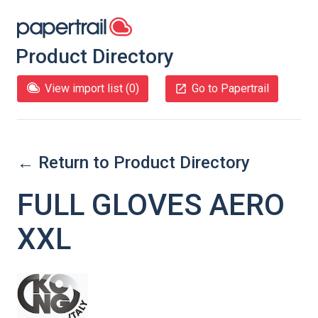
Product Directory
View import list (
0
)
Go to Papertrail
← Return to Product Directory
FULL GLOVES AERO
XXL