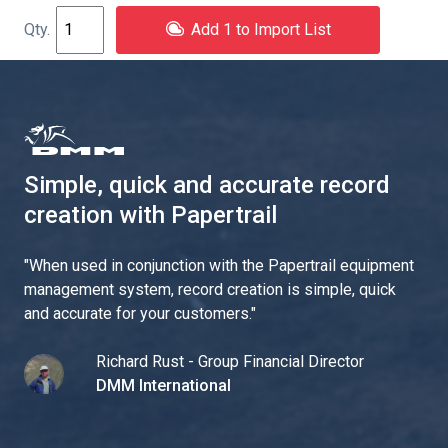
Add 1 to Import List
Simple, quick and accurate record
creation with Papertrail
"
When used in conjunction with the Papertrail equipment
management system, record creation is simple, quick
and accurate for your customers.
"
Richard Rust - Group Financial Director
DMM International