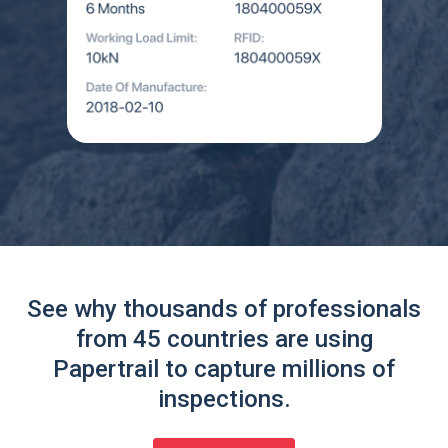
See why thousands of professionals
from 45 countries are using
Papertrail to capture millions of
inspections.