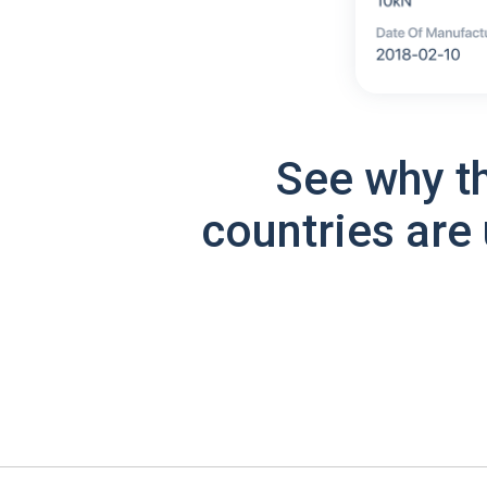
See why t
countries are 