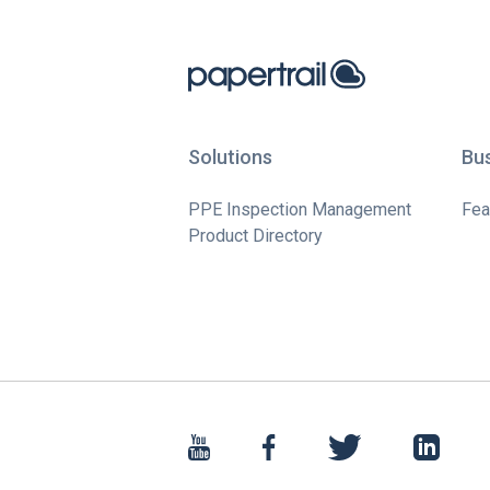
Solutions
Bu
PPE Inspection Management
Fea
Product Directory