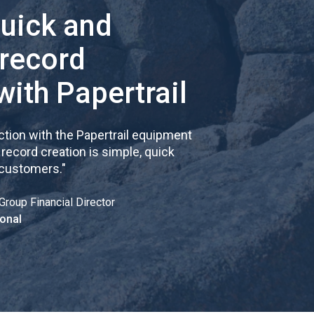
quick and
 record
with Papertrail
tion with the Papertrail equipment
cord creation is simple, quick
 customers.
"
Group Financial Director
onal