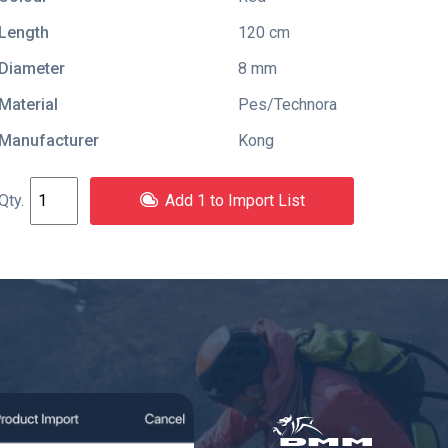
Length
120 cm
Diameter
8 mm
Material
Pes/Technora
Manufacturer
Kong
Add 1 to Import List