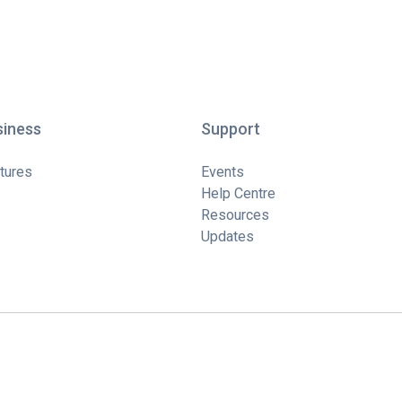
siness
Support
tures
Events
Help Centre
Resources
Updates