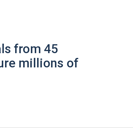
ls from 45
ure millions of