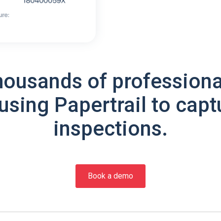
housands of professiona
using Papertrail to capt
inspections.
Book a demo