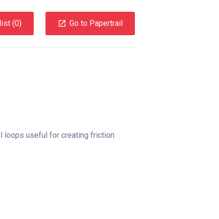
ist (
0
)
Go to Papertrail
 loops useful for creating friction