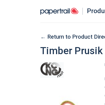
Produ
← Return to Product Dire
Timber Prusik