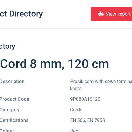
ct Directory
View import l
ctory
 Cord 8 mm, 120 cm
Description
Prusik cord with sewn terminal
knots.
Product Code
9P080A1S120
Category
Cords
Certifications
EN 566
,
EN 795B
Colour
Red