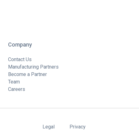
Company
Contact Us
Manufacturing Partners
Become a Partner
Team
Careers
Legal
Privacy