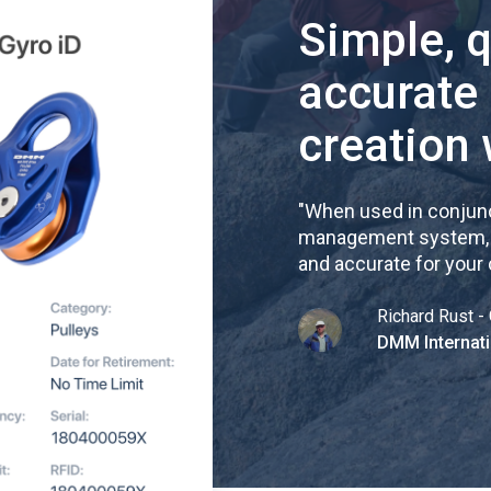
Simple, 
accurate
creation 
"
When used in conjunc
management system, re
and accurate for your
Richard Rust - 
DMM Internati