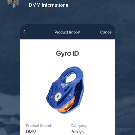
DMM International