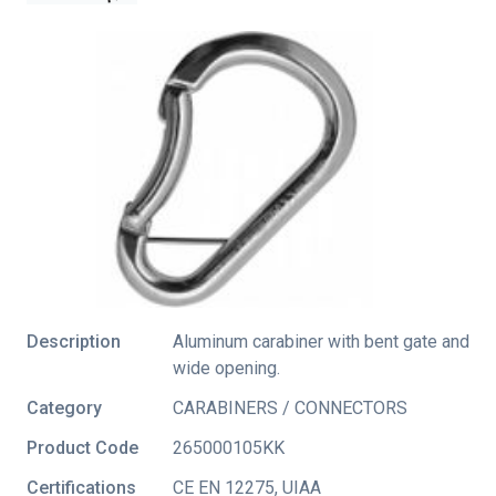
Description
Aluminum carabiner with bent gate and
wide opening.
Category
CARABINERS / CONNECTORS
Product Code
265000105KK
Certifications
CE EN 12275
,
UIAA