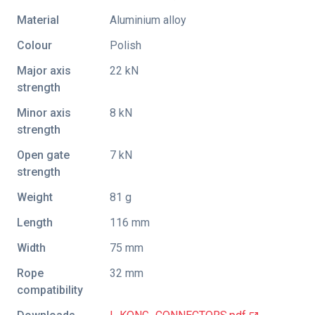
Material
Aluminium alloy
Colour
Polish
Major axis
22 kN
strength
Minor axis
8 kN
strength
Open gate
7 kN
strength
Weight
81 g
Length
116 mm
Width
75 mm
Rope
32 mm
compatibility