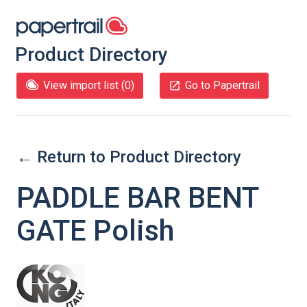
Product Directory
View import list (
0
)
Go to Papertrail
← Return to Product Directory
PADDLE BAR BENT
GATE Polish