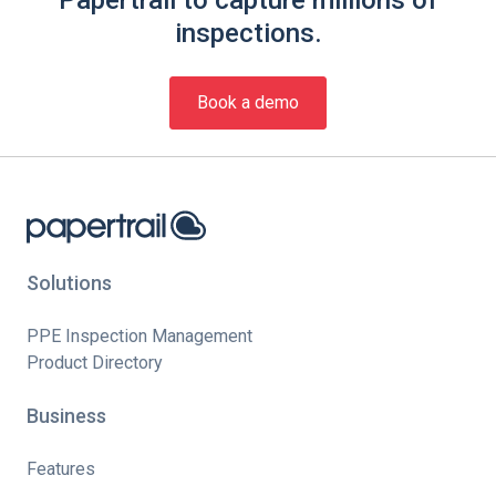
Papertrail to capture millions of
inspections.
Book a demo
Solutions
PPE Inspection Management
Product Directory
Business
Features