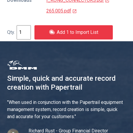
Downloads
I_KONG_CONNECTORS.pdf
265.005.pdf
Add 1 to Import List
Simple, quick and accurate record
creation with Papertrail
"
When used in conjunction with the Papertrail equipment
management system, record creation is simple, quick
and accurate for your customers.
"
Richard Rust - Group Financial Director