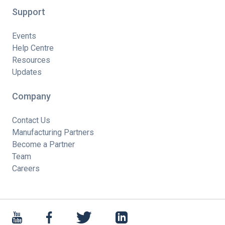
Support
Events
Help Centre
Resources
Updates
Company
Contact Us
Manufacturing Partners
Become a Partner
Team
Careers