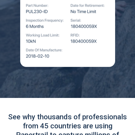
See why thousands of professionals
from 45 countries are using