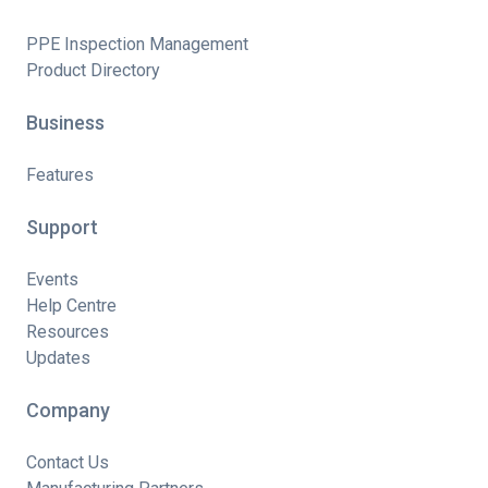
PPE Inspection Management
Product Directory
Business
Features
Support
Events
Help Centre
Resources
Updates
Company
Contact Us