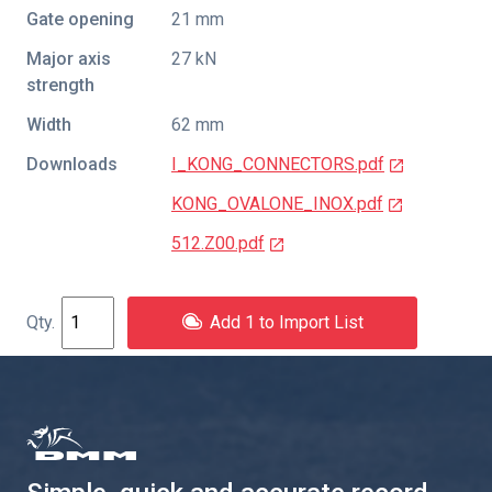
Gate opening
21 mm
Major axis
27 kN
strength
Width
62 mm
Downloads
I_KONG_CONNECTORS.pdf
KONG_OVALONE_INOX.pdf
512.Z00.pdf
Add 1 to Import List