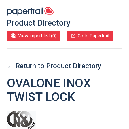
Product Directory
View import list (
0
)
Go to Papertrail
← Return to Product Directory
OVALONE INOX
TWIST LOCK