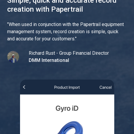
Simple, quick and accurate record
creation with Papertrail
"
When used in conjunction with the Papertrail equipment
management system, record creation is simple, quick
and accurate for your customers.
"
Richard Rust - Group Financial Director
DMM International