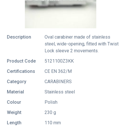
Description
Oval carabiner made of stainless
steel, wide-opening, fitted with Twist
Lock sleeve 2 movements.
Product Code
5121100Z3KK
Certifications
CE EN 362/M
Category
CARABINERS
Material
Stainless steel
Colour
Polish
Weight
230 g
Length
110 mm