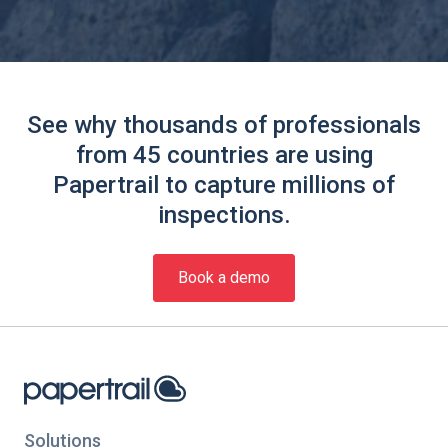
See why thousands of professionals
from 45 countries are using
Papertrail to capture millions of
inspections.
Book a demo
Solutions