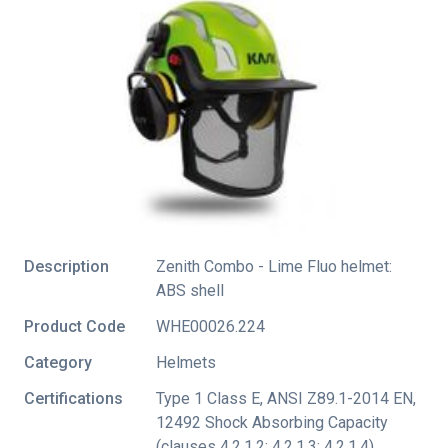
Description
Zenith Combo - Lime Fluo helmet:
ABS shell
Product Code
WHE00026.224
Category
Helmets
Certifications
Type 1 Class E
,
ANSI Z89.1-2014 EN
,
12492 Shock Absorbing Capacity
(clauses 4.2.1.2; 4.2.1.3; 4.2.1.4)