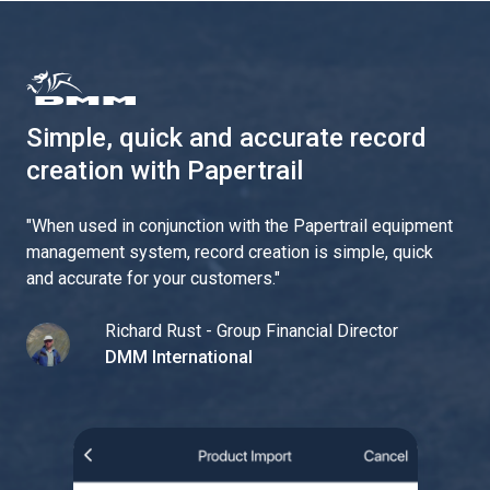
Simple, quick and accurate record
creation with Papertrail
"
When used in conjunction with the Papertrail equipment
management system, record creation is simple, quick
and accurate for your customers.
"
Richard Rust - Group Financial Director
DMM International