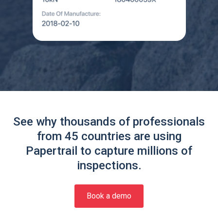
See why thousands of professionals
from 45 countries are using
Papertrail to capture millions of
inspections.
Book a demo