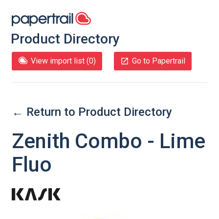
Product Directory
View import list (
0
)
Go to Papertrail
← Return to Product Directory
Zenith Combo - Lime
Fluo