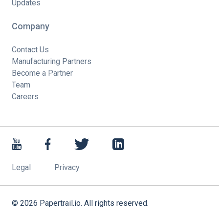
Updates
Company
Contact Us
Manufacturing Partners
Become a Partner
Team
Careers
Legal
Privacy
©
2026
Papertrail.io. All rights reserved.