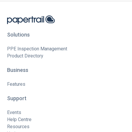
Solutions
PPE Inspection Management
Product Directory
Business
Features
Support
Events
Help Centre
Resources