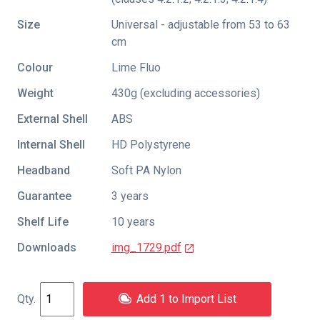
Size
Universal - adjustable from 53 to 63
cm
Colour
Lime Fluo
Weight
430g (excluding accessories)
External Shell
ABS
Internal Shell
HD Polystyrene
Headband
Soft PA Nylon
Guarantee
3 years
Shelf Life
10 years
Downloads
img_1729.pdf
Add 1 to Import List