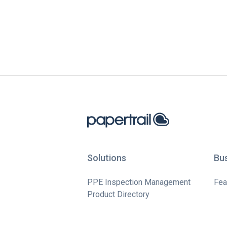
Solutions
Bu
PPE Inspection Management
Fea
Product Directory