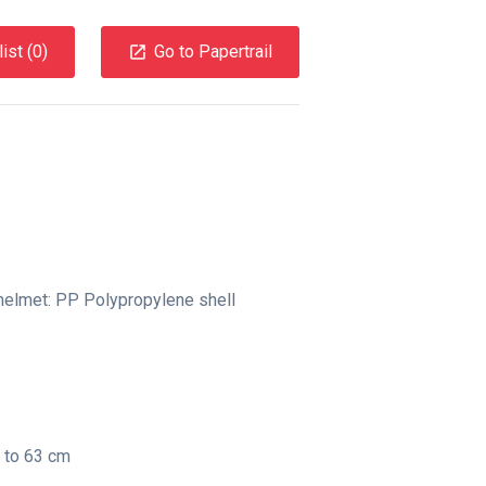
ist (
0
)
Go to Papertrail
elmet: PP Polypropylene shell
3 to 63 cm