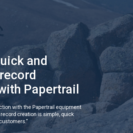
quick and
 record
with Papertrail
tion with the Papertrail equipment
cord creation is simple, quick
 customers.
"