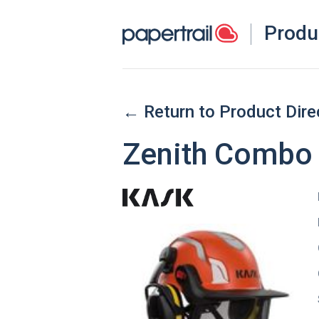
Produ
← Return to Product Dire
Zenith Combo 