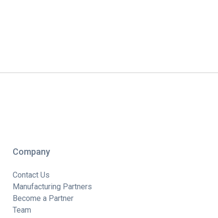
Company
Contact Us
Manufacturing Partners
Become a Partner
Team