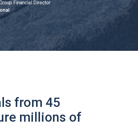
Group Financial Director
onal
ls from 45
ure millions of