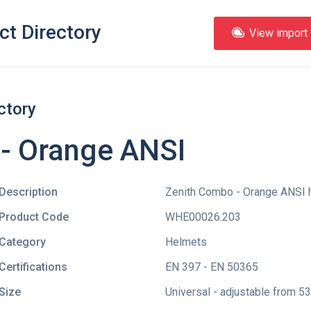
ct Directory
View import l
ctory
- Orange ANSI
Description
Zenith Combo - Orange ANSI h
Product Code
WHE00026.203
Category
Helmets
Certifications
EN 397 - EN 50365
Size
Universal - adjustable from 5