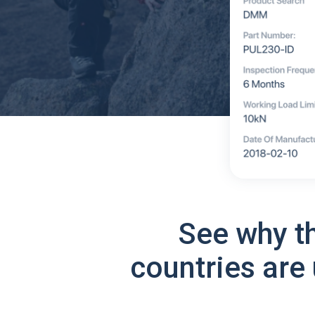
See why t
countries are 