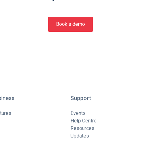
Book a demo
siness
Support
tures
Events
Help Centre
Resources
Updates