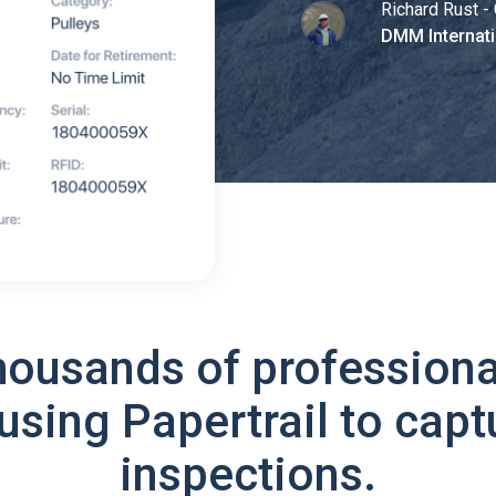
Richard Rust - 
DMM Internati
housands of professiona
using Papertrail to capt
inspections.