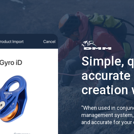
Simple, 
accurate
creation 
"
When used in conjunc
management system, re
and accurate for your