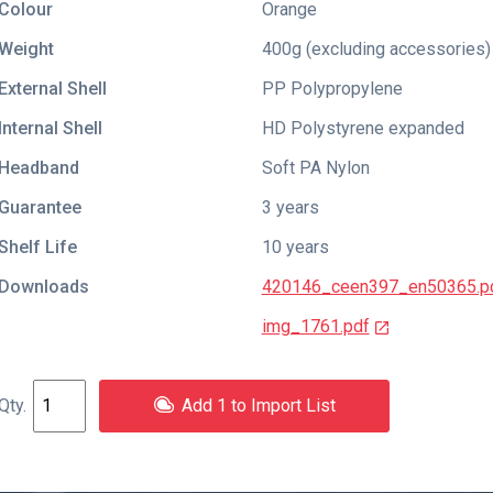
Colour
Orange
Weight
400g (excluding accessories)
External Shell
PP Polypropylene
Internal Shell
HD Polystyrene expanded
Headband
Soft PA Nylon
Guarantee
3 years
Shelf Life
10 years
Downloads
420146_ceen397_en50365.p
img_1761.pdf
Add 1 to Import List