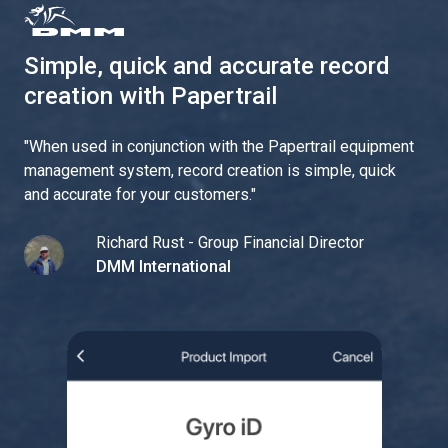
Simple, quick and accurate record
creation with Papertrail
"
When used in conjunction with the Papertrail equipment
management system, record creation is simple, quick
and accurate for your customers.
"
Richard Rust - Group Financial Director
DMM International