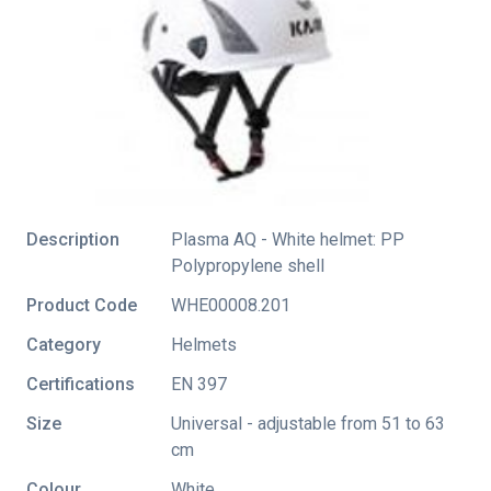
Description
Plasma AQ - White helmet: PP
Polypropylene shell
Product Code
WHE00008.201
Category
Helmets
Certifications
EN 397
Size
Universal - adjustable from 51 to 63
cm
Colour
White