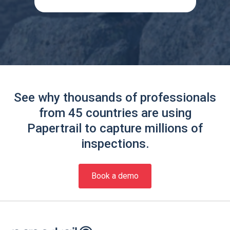
See why thousands of professionals
from 45 countries are using
Papertrail to capture millions of
inspections.
Book a demo