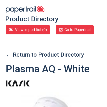
Product Directory
View import list (
0
)
Go to Papertrail
← Return to Product Directory
Plasma AQ - White