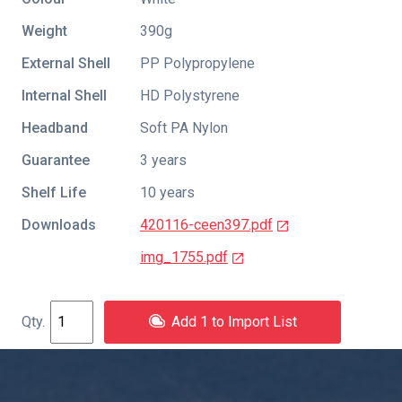
Weight
390g
External Shell
PP Polypropylene
Internal Shell
HD Polystyrene
Headband
Soft PA Nylon
Guarantee
3 years
Shelf Life
10 years
Downloads
420116-ceen397.pdf
img_1755.pdf
Add 1 to Import List