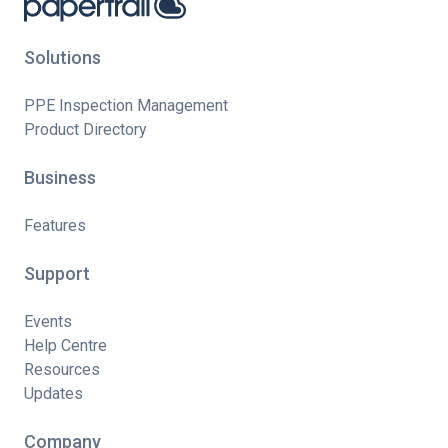
Solutions
PPE Inspection Management
Product Directory
Business
Features
Support
Events
Help Centre
Resources
Updates
Company