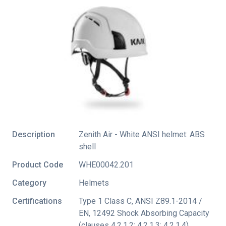
Description
Zenith Air - White ANSI helmet: ABS
shell
Product Code
WHE00042.201
Category
Helmets
Certifications
Type 1 Class C
,
ANSI Z89.1-2014 /
EN
,
12492 Shock Absorbing Capacity
(clauses 4.2.1.2; 4.2.1.3; 4.2.1.4)