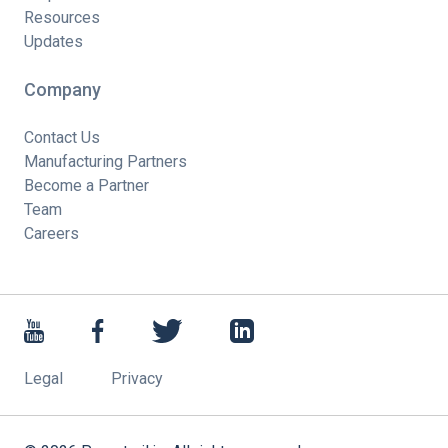
Resources
Updates
Company
Contact Us
Manufacturing Partners
Become a Partner
Team
Careers
Legal
Privacy