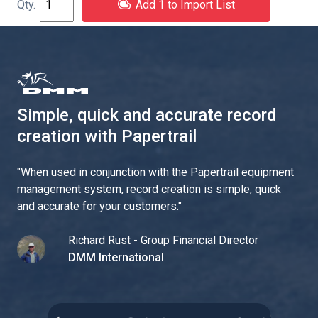
Add 1 to Import List
Simple, quick and accurate record
creation with Papertrail
"
When used in conjunction with the Papertrail equipment
management system, record creation is simple, quick
and accurate for your customers.
"
Richard Rust - Group Financial Director
DMM International