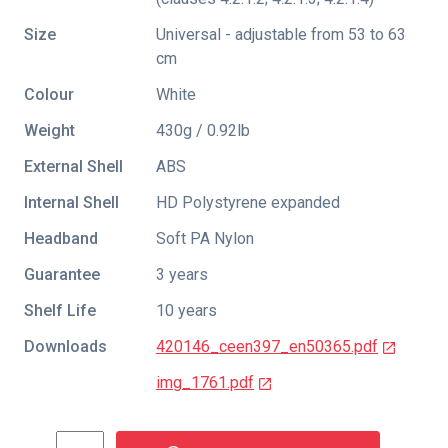
Size
Universal - adjustable from 53 to 63
cm
Colour
White
Weight
430g / 0.92lb
External Shell
ABS
Internal Shell
HD Polystyrene expanded
Headband
Soft PA Nylon
Guarantee
3 years
Shelf Life
10 years
Downloads
420146_ceen397_en50365.pdf
img_1761.pdf