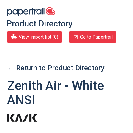
Product Directory
View import list (
0
)
Go to Papertrail
← Return to Product Directory
Zenith Air - White
ANSI