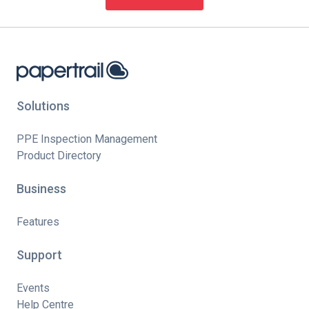
Solutions
PPE Inspection Management
Product Directory
Business
Features
Support
Events
Help Centre