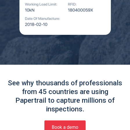
See why thousands of professionals
from 45 countries are using
Papertrail to capture millions of
inspections.
Book a demo