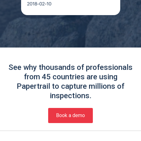
See why thousands of professionals
from 45 countries are using
Papertrail to capture millions of
inspections.
Book a demo