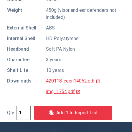
Weight
450g (visor and ear defenders not
included)
External Shell
ABS
Internal Shell
HD Polystyrene
Headband
Soft PA Nylon
Guarantee
3 years
Shelf Life
10 years
Downloads
420118-ceen14052.pdf
img_1754.pdf
Add 1 to Import List