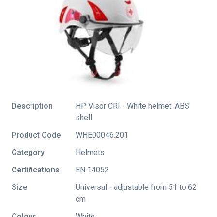
Description
HP Visor CRI - White helmet: ABS
shell
Product Code
WHE00046.201
Category
Helmets
Certifications
EN 14052
Size
Universal - adjustable from 51 to 62
cm
Colour
White