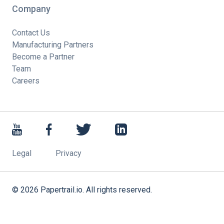
Company
Contact Us
Manufacturing Partners
Become a Partner
Team
Careers
Legal
Privacy
©
2026
Papertrail.io. All rights reserved.