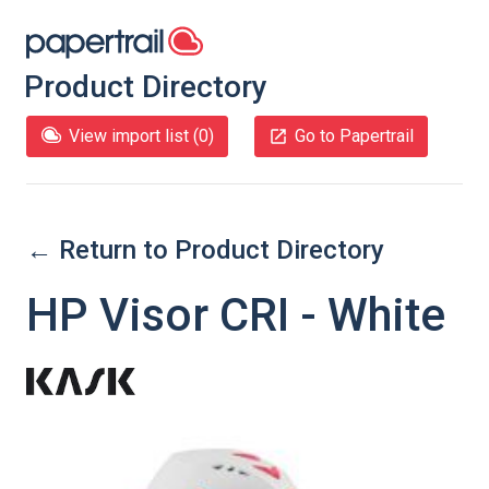
Product Directory
View import list (
0
)
Go to Papertrail
← Return to Product Directory
HP Visor CRI - White