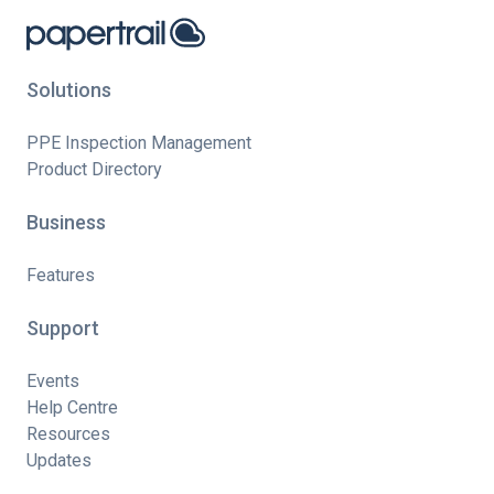
Solutions
PPE Inspection Management
Product Directory
Business
Features
Support
Events
Help Centre
Resources
Updates