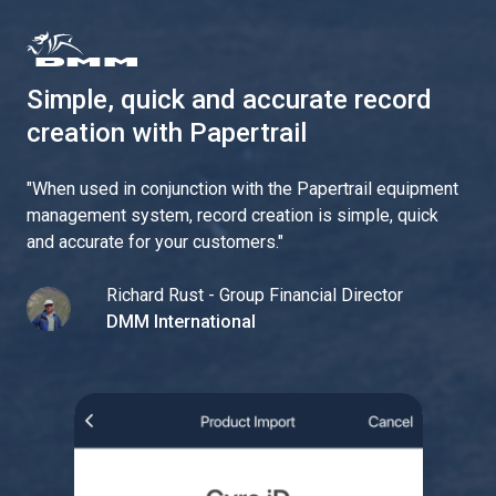
Simple, quick and accurate record
creation with Papertrail
"
When used in conjunction with the Papertrail equipment
management system, record creation is simple, quick
and accurate for your customers.
"
Richard Rust - Group Financial Director
DMM International