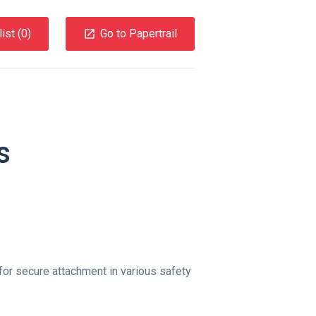
ist (
0
)
Go to Papertrail
s
for secure attachment in various safety