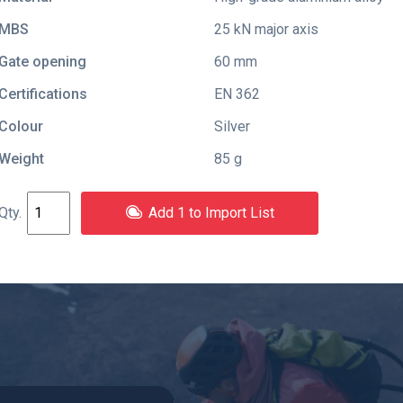
MBS
25 kN major axis
Gate opening
60 mm
Certifications
EN 362
Colour
Silver
Weight
85 g
Add 1 to Import List