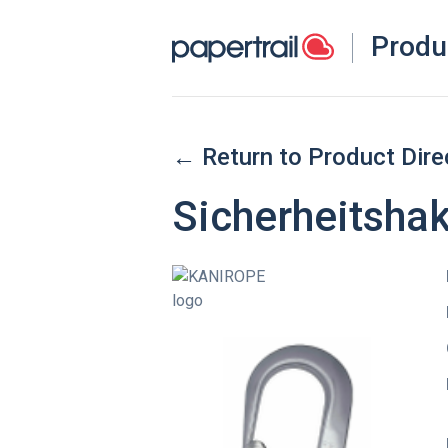
Produ
← Return to Product Dire
Sicherheitsha