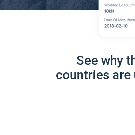
See why t
countries are 