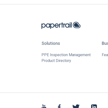
Solutions
Bu
PPE Inspection Management
Fea
Product Directory