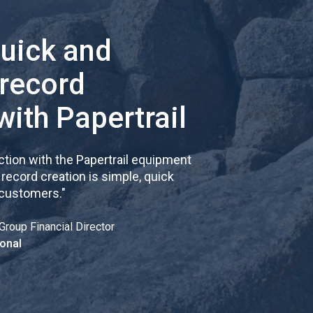
quick and
 record
with Papertrail
tion with the Papertrail equipment
cord creation is simple, quick
 customers.
"
Group Financial Director
onal