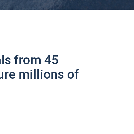
ls from 45
ure millions of