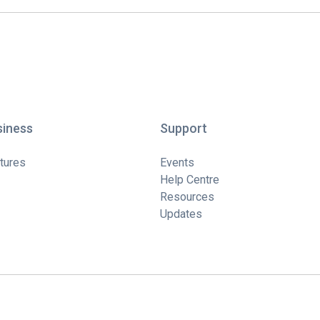
siness
Support
tures
Events
Help Centre
Resources
Updates