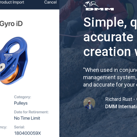
Simple, 
accurate
creation 
"
When used in conjunc
management system, re
and accurate for your
Richard Rust - 
DMM Internati