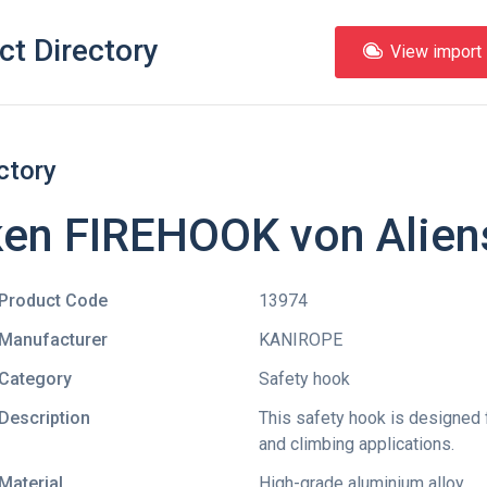
ct Directory
View import l
ctory
ken FIREHOOK von Alien
Product Code
13974
Manufacturer
KANIROPE
Category
Safety hook
Description
This safety hook is designed 
and climbing applications.
Material
High-grade aluminium alloy