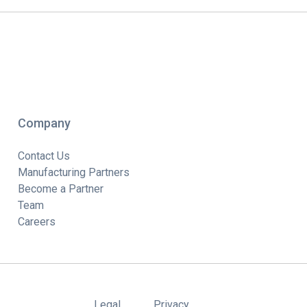
Company
Contact Us
Manufacturing Partners
Become a Partner
Team
Careers
Legal
Privacy