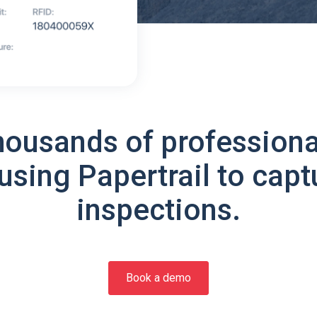
housands of professiona
using Papertrail to capt
inspections.
Book a demo