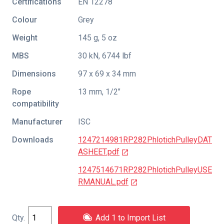
Certifications
EN 12278
Colour
Grey
Weight
145 g, 5 oz
MBS
30 kN, 6744 lbf
Dimensions
97 x 69 x 34 mm
Rope
13 mm, 1/2"
compatibility
Manufacturer
ISC
Downloads
1247214981RP282PhlotichPulleyDAT
ASHEET.pdf
1247514671RP282PhlotichPulleyUSE
RMANUAL.pdf
Add 1 to Import List