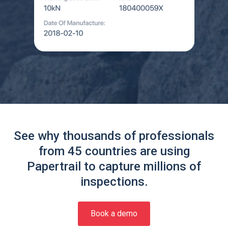
See why thousands of professionals
from 45 countries are using
Papertrail to capture millions of
inspections.
Book a demo