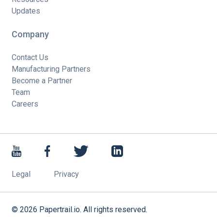
Updates
Company
Contact Us
Manufacturing Partners
Become a Partner
Team
Careers
Legal
Privacy
©
2026
Papertrail.io. All rights reserved.