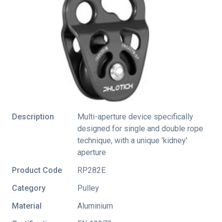
Description
Multi-aperture device specifically
designed for single and double rope
technique, with a unique 'kidney'
aperture
Product Code
RP282E
Category
Pulley
Material
Aluminium