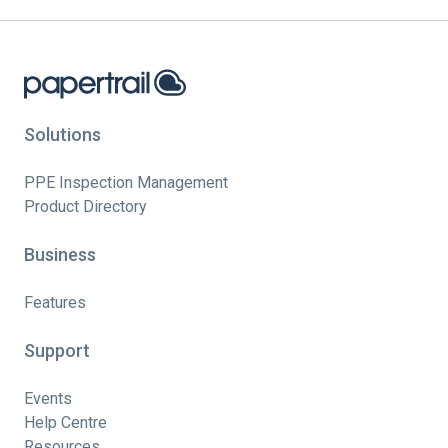
Solutions
PPE Inspection Management
Product Directory
Business
Features
Support
Events
Help Centre
Resources