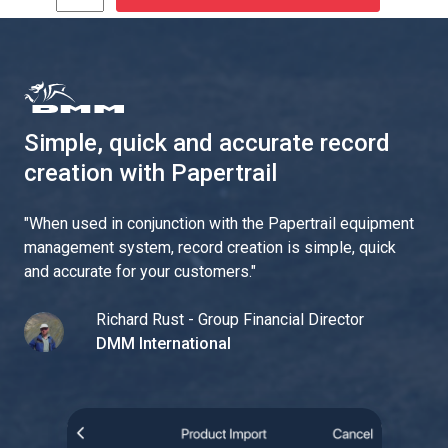
Simple, quick and accurate record
creation with Papertrail
"
When used in conjunction with the Papertrail equipment
management system, record creation is simple, quick
and accurate for your customers.
"
Richard Rust - Group Financial Director
DMM International