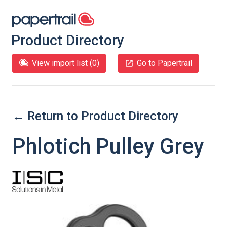
Product Directory
View import list (
0
)
Go to Papertrail
← Return to Product Directory
Phlotich Pulley Grey