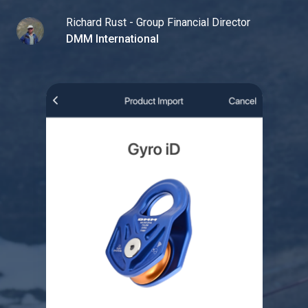
Richard Rust - Group Financial Director
DMM International