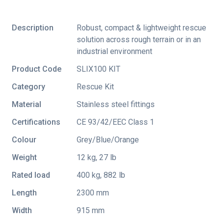
Description
Robust, compact & lightweight rescue
solution across rough terrain or in an
industrial environment
Product Code
SLIX100 KIT
Category
Rescue Kit
Material
Stainless steel fittings
Certifications
CE 93/42/EEC Class 1
Colour
Grey/Blue/Orange
Weight
12 kg, 27 lb
Rated load
400 kg, 882 lb
Length
2300 mm
Width
915 mm