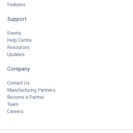
Features
Support
Events
Help Centre
Resources
Updates
Company
Contact Us
Manufacturing Partners
Become a Partner
Team
Careers