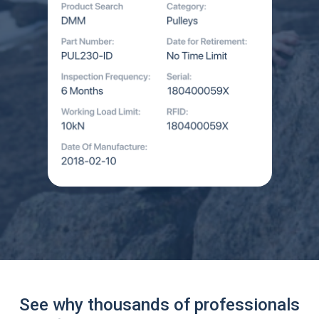
See why thousands of professionals