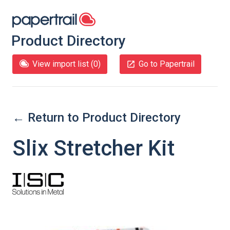
Product Directory
View import list (
0
)
Go to Papertrail
← Return to Product Directory
Slix Stretcher Kit