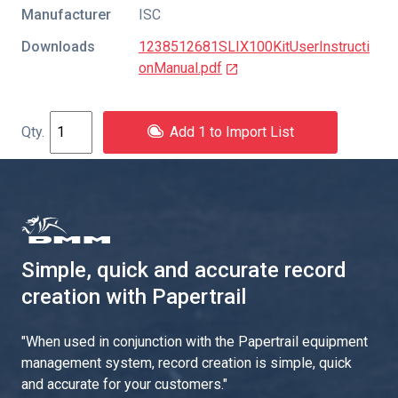
Manufacturer
ISC
Downloads
1238512681SLIX100KitUserInstructi
onManual.pdf
Add 1 to Import List
Simple, quick and accurate record
creation with Papertrail
"
When used in conjunction with the Papertrail equipment
management system, record creation is simple, quick
and accurate for your customers.
"