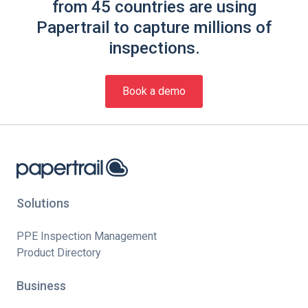
from 45 countries are using
Papertrail to capture millions of
inspections.
Book a demo
Solutions
PPE Inspection Management
Product Directory
Business