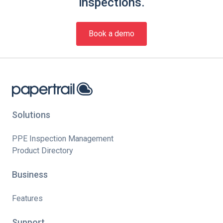
inspections.
Book a demo
Solutions
PPE Inspection Management
Product Directory
Business
Features
Support