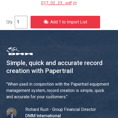
017_02_23_.pdf
Add 1 to Import List
Simple, quick and accurate record
creation with Papertrail
"
When used in conjunction with the Papertrail equipment
management system, record creation is simple, quick
and accurate for your customers.
"
Richard Rust - Group Financial Director
DMM International