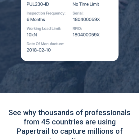
See why thousands of professionals
from 45 countries are using
Papertrail to capture millions of