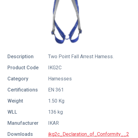
Description
Two Point Fall Arrest Harness.
Product Code
IKG2C
Category
Harnesses
Certifications
EN 361
Weight
1.50 Kg
WLL
136 kg
Manufacturer
IKAR
Downloads
ikg2c_Declaration_of_Conformity__2