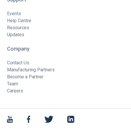
Events
Help Centre
Resources
Updates
Company
Contact Us
Manufacturing Partners
Become a Partner
Team
Careers