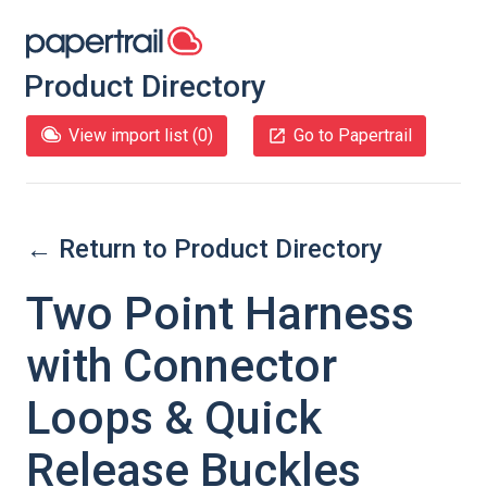
Product Directory
View import list (
0
)
Go to Papertrail
← Return to Product Directory
Two Point Harness
with Connector
Loops & Quick
Release Buckles