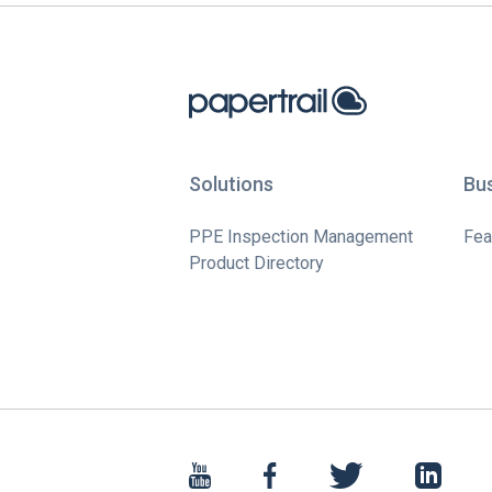
Solutions
Bu
PPE Inspection Management
Fea
Product Directory