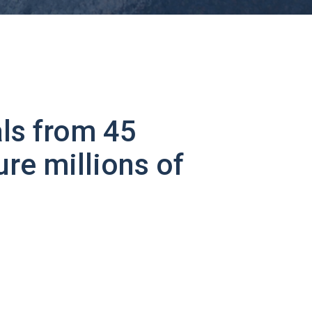
ls from 45
ure millions of