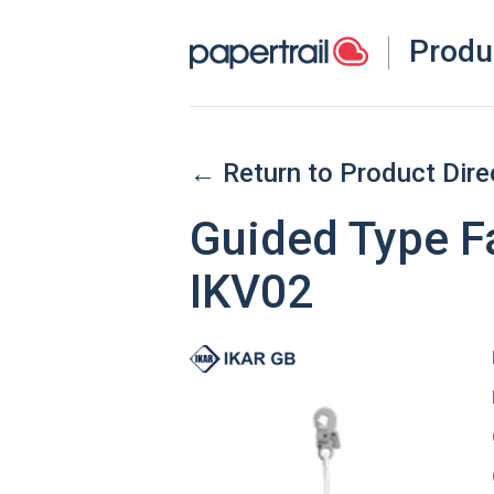
Produ
← Return to Product Dire
Guided Type Fa
IKV02