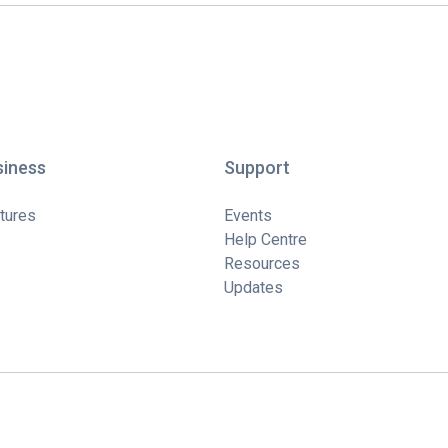
siness
Support
tures
Events
Help Centre
Resources
Updates