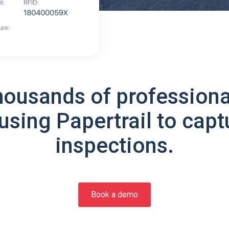
housands of professiona
using Papertrail to capt
inspections.
Book a demo