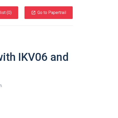
ist (
0
)
Go to Papertrail
with IKV06 and
m.