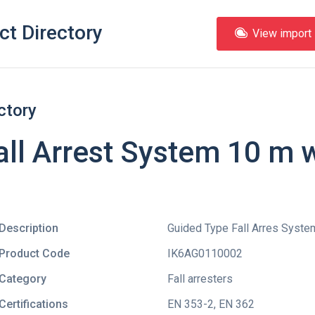
ct Directory
View import l
ctory
ll Arrest System 10 m 
Description
Guided Type Fall Arres Syste
Product Code
IK6AG0110002
Category
Fall arresters
Certifications
EN 353-2
,
EN 362