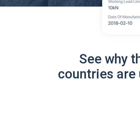
See why t
countries are 