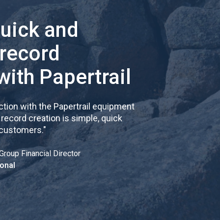
quick and
 record
with Papertrail
tion with the Papertrail equipment
cord creation is simple, quick
 customers.
"
Group Financial Director
onal