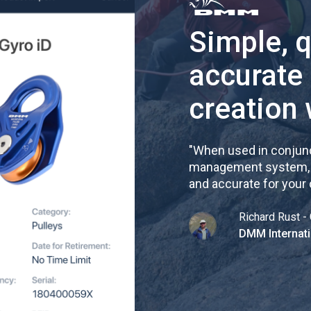
Simple, 
accurate
creation 
"
When used in conjunc
management system, re
and accurate for your
Richard Rust - 
DMM Internati