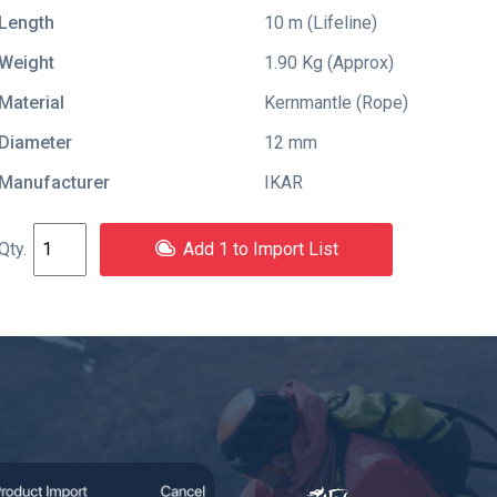
Length
10 m (Lifeline)
Weight
1.90 Kg (Approx)
Material
Kernmantle (Rope)
Diameter
12 mm
Manufacturer
IKAR
Add 1 to Import List