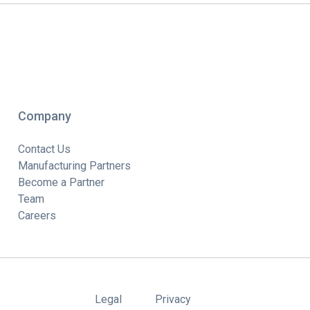
Company
Contact Us
Manufacturing Partners
Become a Partner
Team
Careers
Legal
Privacy