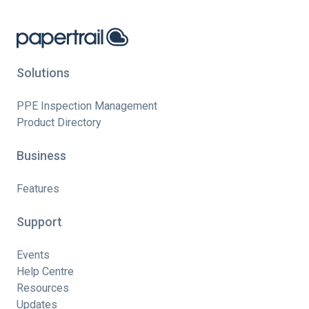
Solutions
PPE Inspection Management
Product Directory
Business
Features
Support
Events
Help Centre
Resources
Updates