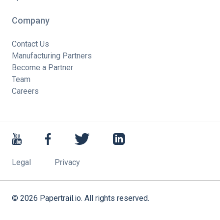
Company
Contact Us
Manufacturing Partners
Become a Partner
Team
Careers
Legal
Privacy
©
2026
Papertrail.io. All rights reserved.