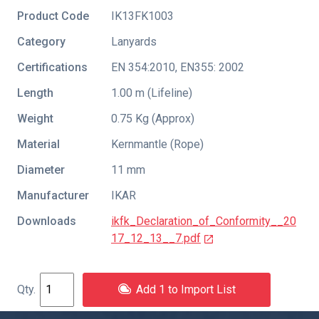
Product Code
IK13FK1003
Category
Lanyards
Certifications
EN 354:2010
,
EN355: 2002
Length
1.00 m (Lifeline)
Weight
0.75 Kg (Approx)
Material
Kernmantle (Rope)
Diameter
11 mm
Manufacturer
IKAR
Downloads
ikfk_Declaration_of_Conformity__20
17_12_13__7.pdf
Add 1 to Import List