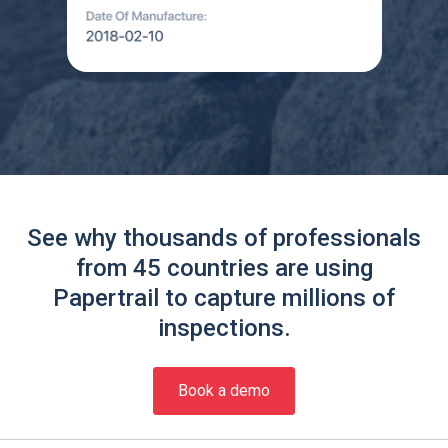
See why thousands of professionals
from 45 countries are using
Papertrail to capture millions of
inspections.
Book a demo