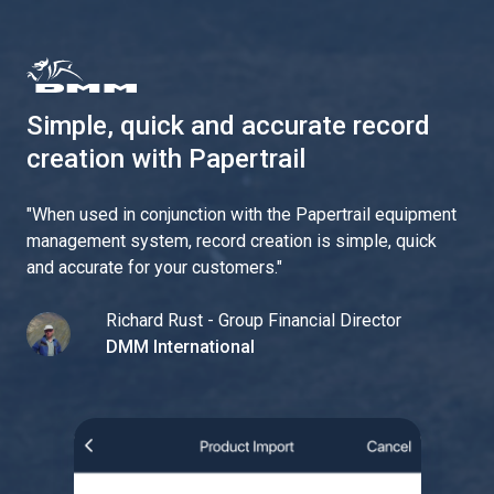
Simple, quick and accurate record
creation with Papertrail
"
When used in conjunction with the Papertrail equipment
management system, record creation is simple, quick
and accurate for your customers.
"
Richard Rust - Group Financial Director
DMM International