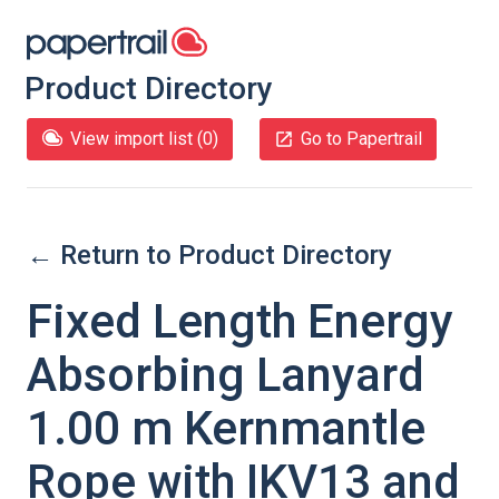
Product Directory
View import list (
0
)
Go to Papertrail
← Return to Product Directory
Fixed Length Energy
Absorbing Lanyard
1.00 m Kernmantle
Rope with IKV13 and