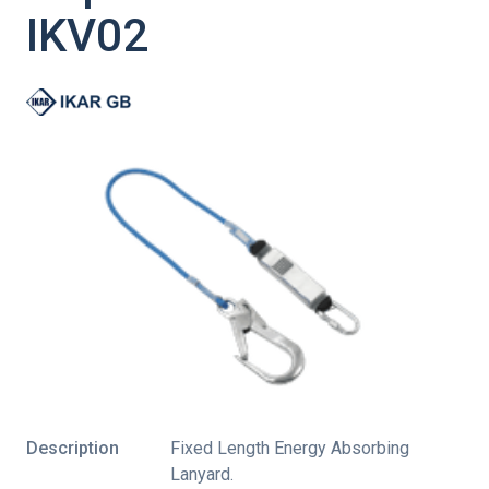
IKV02
Description
Fixed Length Energy Absorbing
Lanyard.