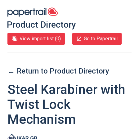
Product Directory
View import list (
0
)
Go to Papertrail
← Return to Product Directory
Steel Karabiner with
Twist Lock
Mechanism