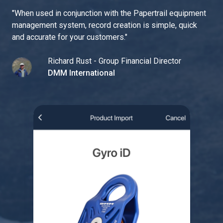
"
When used in conjunction with the Papertrail equipment
management system, record creation is simple, quick
and accurate for your customers.
"
Richard Rust - Group Financial Director
DMM International