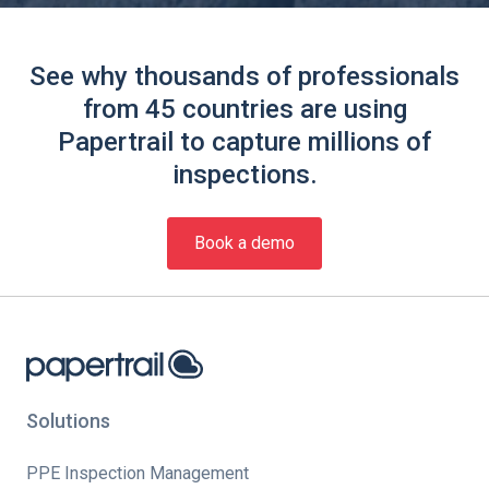
See why thousands of professionals
from 45 countries are using
Papertrail to capture millions of
inspections.
Book a demo
Solutions
PPE Inspection Management