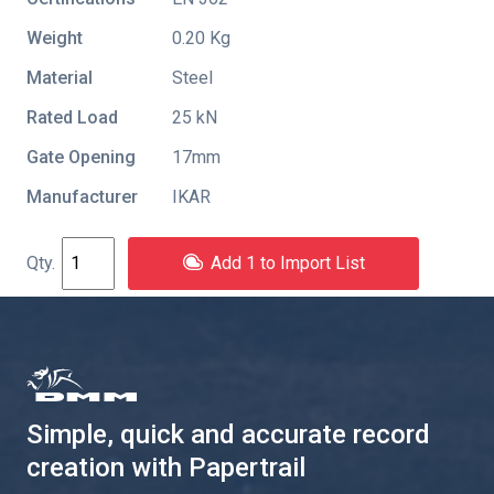
Weight
0.20 Kg
Material
Steel
Rated Load
25 kN
Gate Opening
17mm
Manufacturer
IKAR
Add 1 to Import List
Simple, quick and accurate record
creation with Papertrail