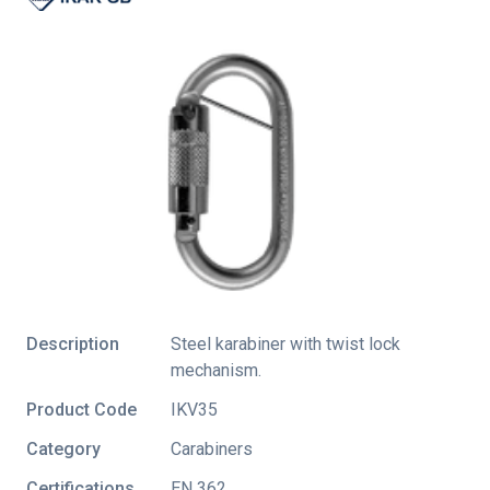
Description
Steel karabiner with twist lock
mechanism.
Product Code
IKV35
Category
Carabiners
Certifications
EN 362