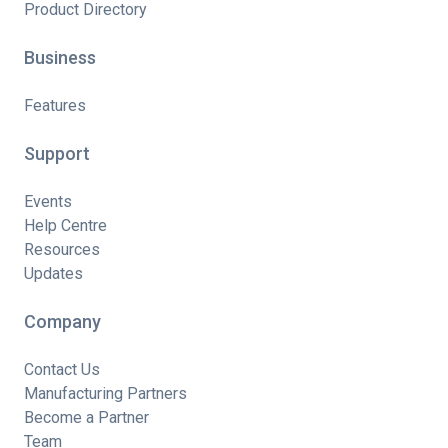
Product Directory
Business
Features
Support
Events
Help Centre
Resources
Updates
Company
Contact Us
Manufacturing Partners
Become a Partner
Team