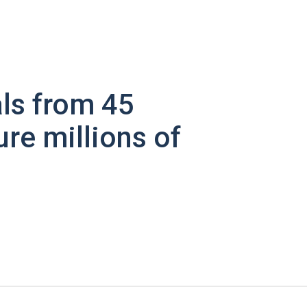
ls from 45
ure millions of