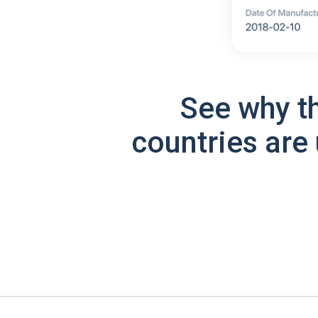
See why t
countries are 