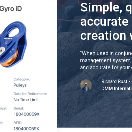
Simple, 
accurate
creation 
"
When used in conjunc
management system, re
and accurate for your
Richard Rust - 
DMM Internati