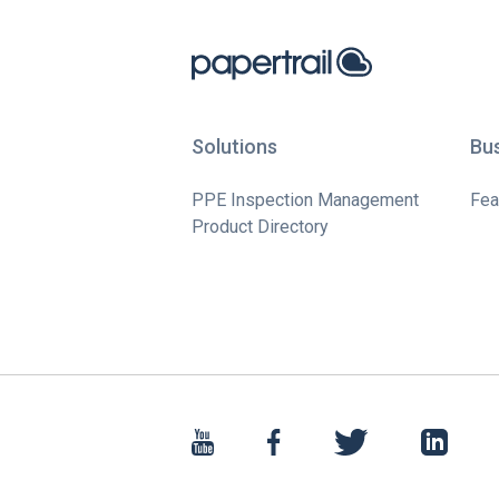
Solutions
Bu
PPE Inspection Management
Fea
Product Directory