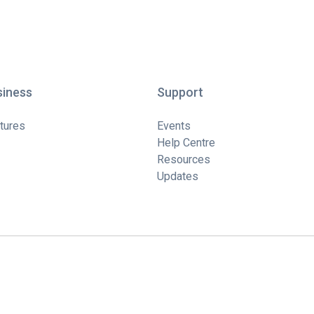
siness
Support
tures
Events
Help Centre
Resources
Updates