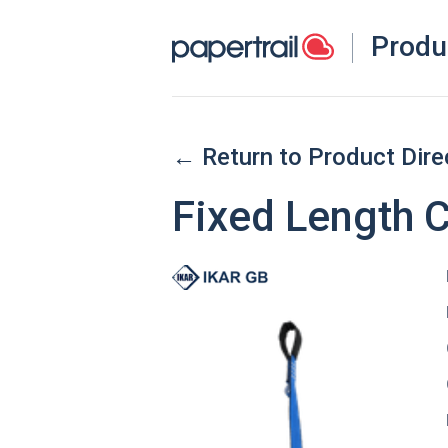
Produ
← Return to Product Dire
Fixed Length 