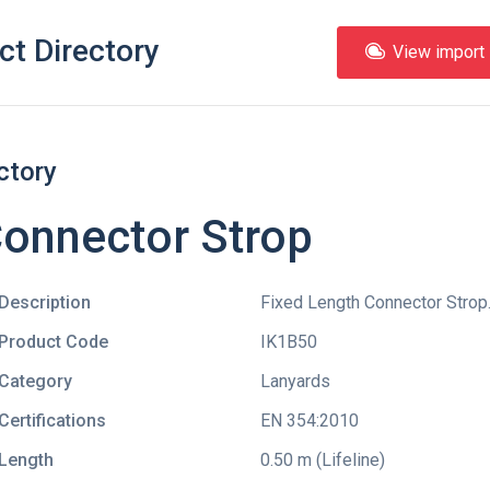
ct Directory
View import l
ctory
Connector Strop
Description
Fixed Length Connector Strop
Product Code
IK1B50
Category
Lanyards
Certifications
EN 354:2010
Length
0.50 m (Lifeline)