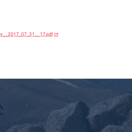
ity__2017_07_31__17.pdf