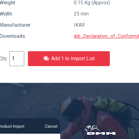
Weight
0.15 Kg (Approx)
Width
25 mm
Manufacturer
IKAR
Downloads
ikb_Declaration_of_Conform
Add 1 to Import List