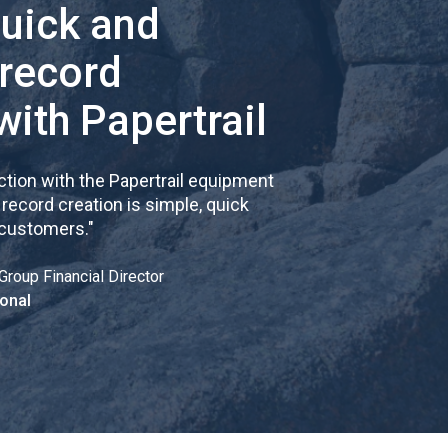
quick and
 record
with Papertrail
tion with the Papertrail equipment
cord creation is simple, quick
 customers.
"
Group Financial Director
onal