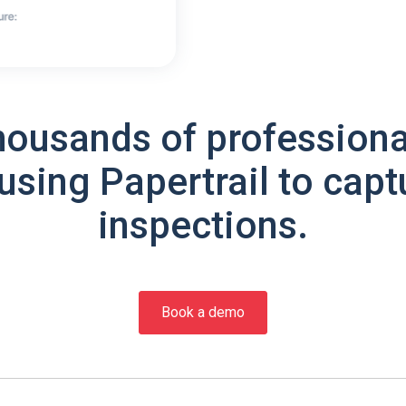
housands of professiona
using Papertrail to capt
inspections.
Book a demo