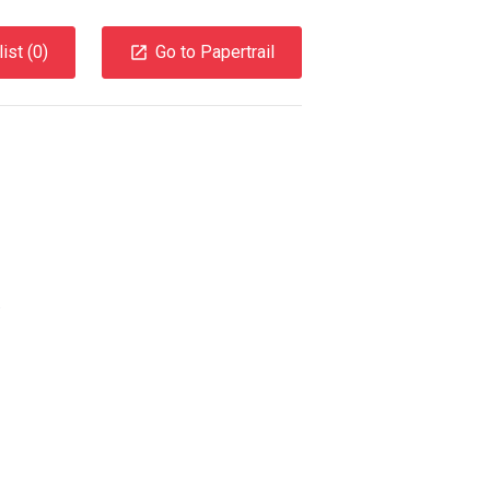
ist (
0
)
Go to Papertrail
.