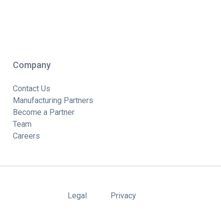
Company
Contact Us
Manufacturing Partners
Become a Partner
Team
Careers
Legal
Privacy