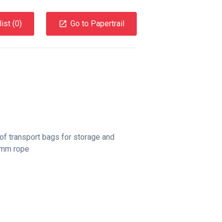
ist (
0
)
Go to Papertrail
of transport bags for storage and
11mm rope