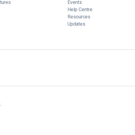
tures
Events
Help Centre
Resources
Updates
.