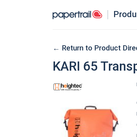
Produ
← Return to Product Dire
KARI 65 Trans