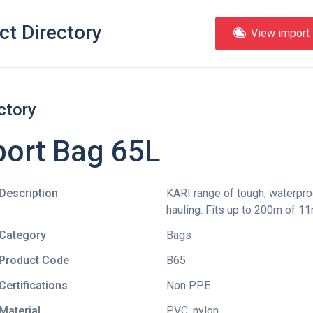
ct Directory
View import l
ctory
port Bag 65L
Description
KARI range of tough, waterpro
hauling. Fits up to 200m of 
Category
Bags
Product Code
B65
Certifications
Non PPE
Material
PVC, nylon