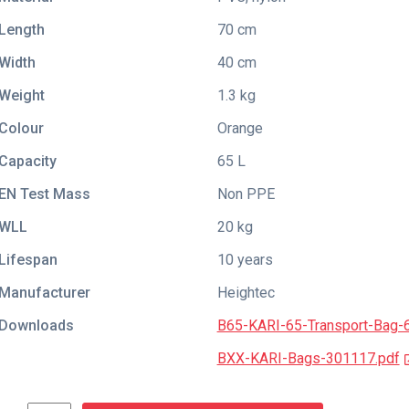
Length
70 cm
Width
40 cm
Weight
1.3 kg
Colour
Orange
Capacity
65 L
EN Test Mass
Non PPE
WLL
20 kg
Lifespan
10 years
Manufacturer
Heightec
Downloads
B65-KARI-65-Transport-Bag-
BXX-KARI-Bags-301117.pdf