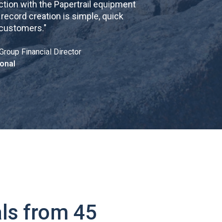
tion with the Papertrail equipment
cord creation is simple, quick
 customers.
"
Group Financial Director
onal
ls from 45