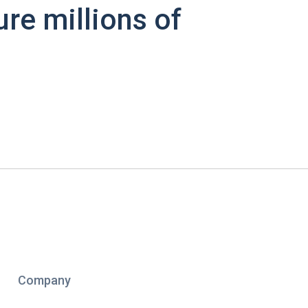
ure millions of
Company