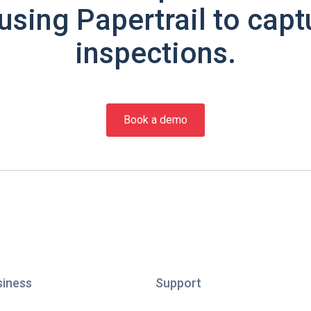
using Papertrail to capt
inspections.
Book a demo
siness
Support