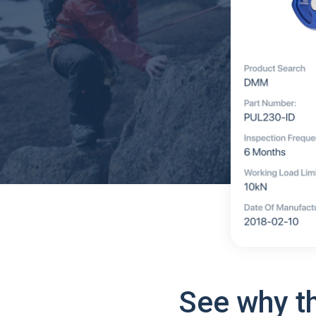
See why t