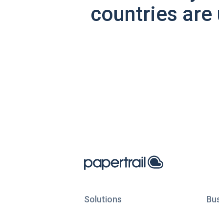
countries are 
Solutions
Bu