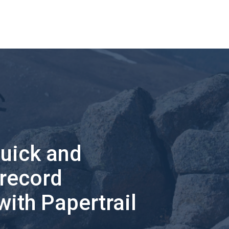
quick and
 record
with Papertrail