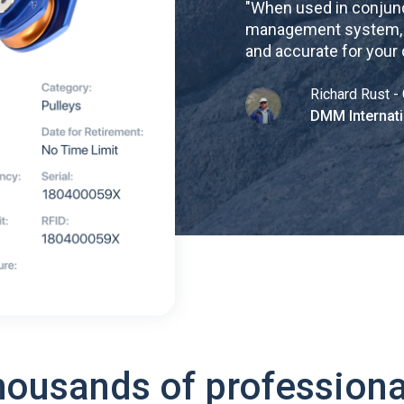
"
When used in conjunc
management system, re
and accurate for your
Richard Rust - 
DMM Internati
housands of professiona