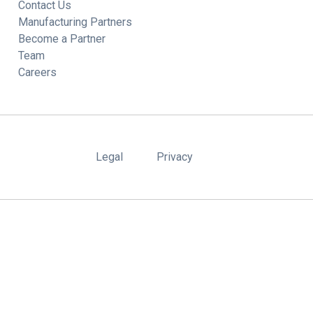
Contact Us
Manufacturing Partners
Become a Partner
Team
Careers
Legal
Privacy