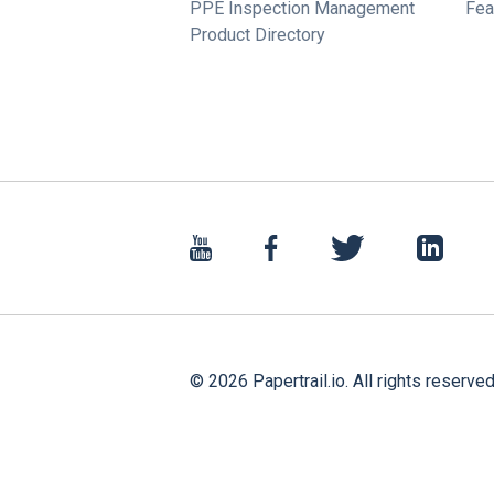
PPE Inspection Management
Fea
Product Directory
©
2026
Papertrail.io. All rights reserved