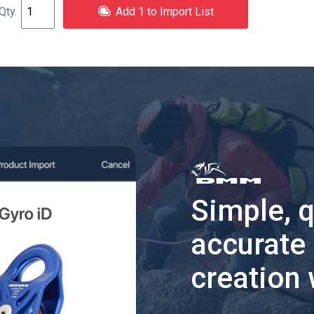
Add 1 to Import List
Simple, 
accurate
creation 