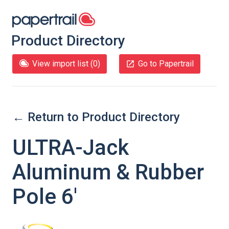
Product Directory
View import list (
0
)
Go to Papertrail
← Return to Product Directory
ULTRA-Jack
Aluminum & Rubber
Pole 6'