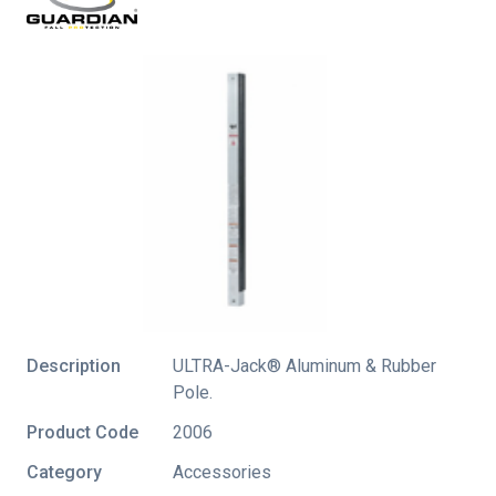
Description
ULTRA-Jack® Aluminum & Rubber
Pole.
Product Code
2006
Category
Accessories