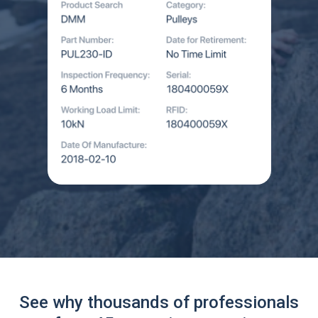
See why thousands of professionals