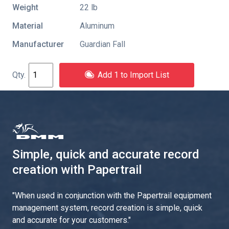
Weight
22 lb
Material
Aluminum
Manufacturer
Guardian Fall
Add 1 to Import List
Simple, quick and accurate record
creation with Papertrail
"
When used in conjunction with the Papertrail equipment
management system, record creation is simple, quick
and accurate for your customers.
"