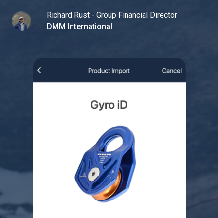
Richard Rust - Group Financial Director
DMM International