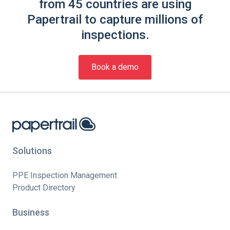
from 45 countries are using
Papertrail to capture millions of
inspections.
Book a demo
Solutions
PPE Inspection Management
Product Directory
Business