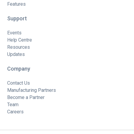
Features
Support
Events
Help Centre
Resources
Updates
Company
Contact Us
Manufacturing Partners
Become a Partner
Team
Careers