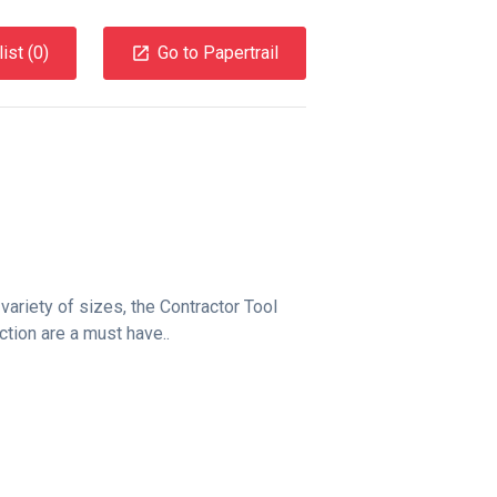
ist (
0
)
Go to Papertrail
 variety of sizes, the Contractor Tool
tion are a must have..