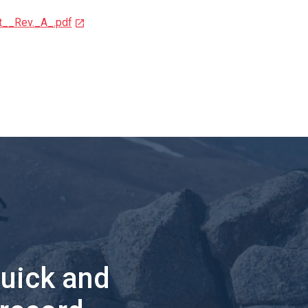
__Rev._A_.pdf
quick and