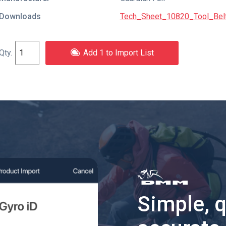
Downloads
Tech_Sheet_10820_Tool_Belt
Add 1 to Import List
Simple, 