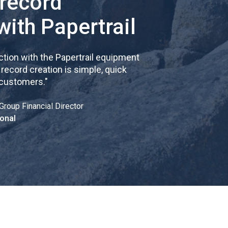
 record
with Papertrail
tion with the Papertrail equipment
cord creation is simple, quick
 customers.
"
Group Financial Director
onal