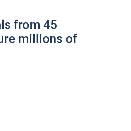
ls from 45
ure millions of