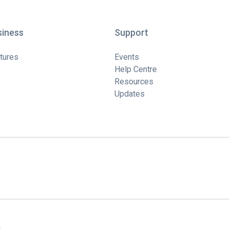
siness
Support
tures
Events
Help Centre
Resources
Updates