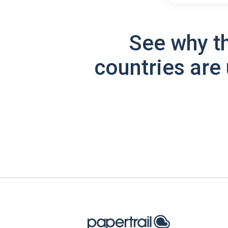
See why t
countries are 