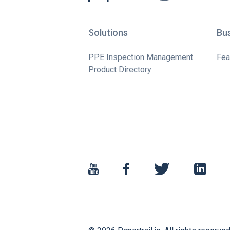
Solutions
Bu
PPE Inspection Management
Fea
Product Directory