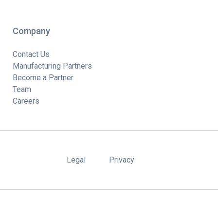
Company
Contact Us
Manufacturing Partners
Become a Partner
Team
Careers
Legal
Privacy