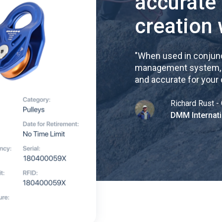
accurate
creation 
"
When used in conjunc
management system, re
and accurate for your
Richard Rust - 
DMM Internati