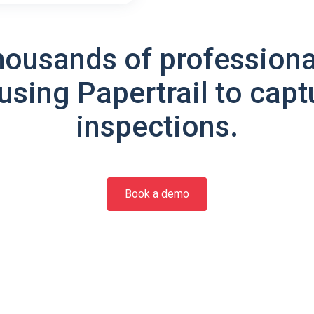
housands of professiona
using Papertrail to capt
inspections.
Book a demo