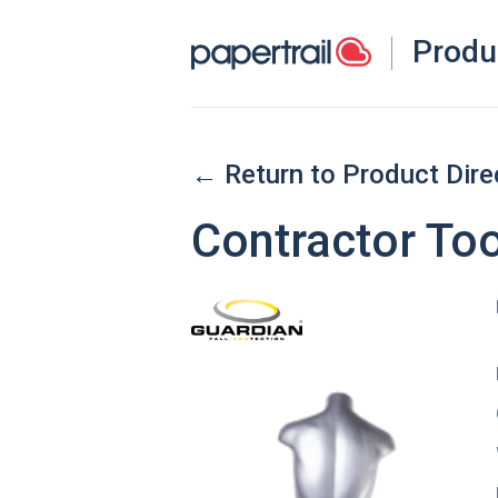
Produ
← Return to Product Dire
Contractor Too