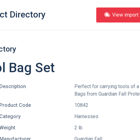
ct Directory
View import l
ctory
l Bag Set
Description
Perfect for carrying tools of a
Bags from Guardian Fall Protec
Product Code
10842
Category
Harnesses
Weight
2 lb
Manufacturer
Guardian Fall