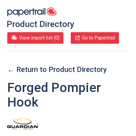
Product Directory
View import list (
0
)
Go to Papertrail
← Return to Product Directory
Forged Pompier
Hook