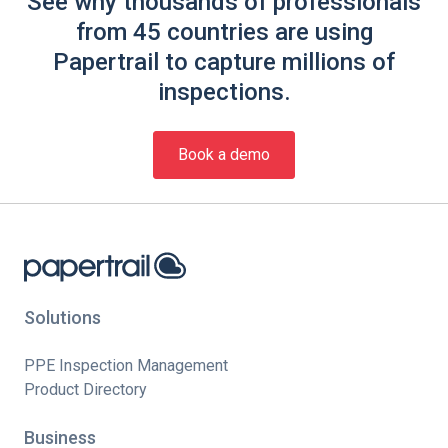
See why thousands of professionals
from 45 countries are using
Papertrail to capture millions of
inspections.
Book a demo
Solutions
PPE Inspection Management
Product Directory
Business