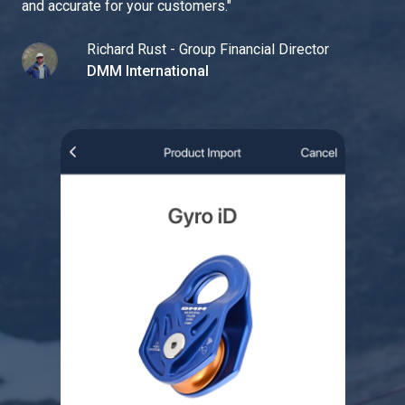
and accurate for your customers.
"
Richard Rust - Group Financial Director
DMM International