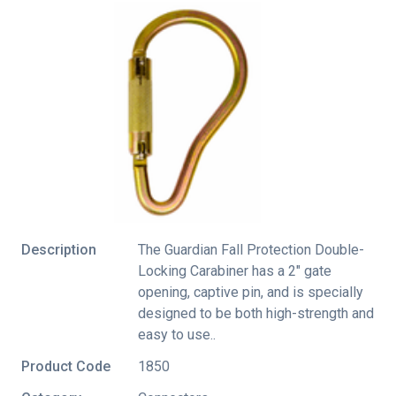
Description
The Guardian Fall Protection Double-
Locking Carabiner has a 2" gate
opening, captive pin, and is specially
designed to be both high-strength and
easy to use..
Product Code
1850