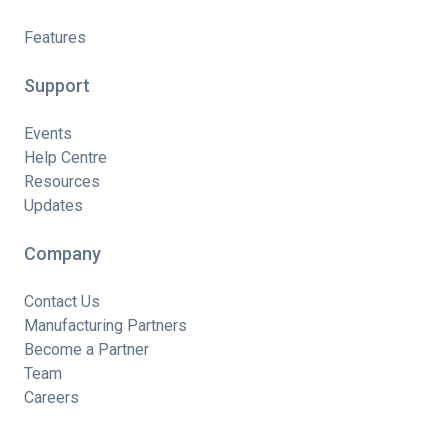
Features
Support
Events
Help Centre
Resources
Updates
Company
Contact Us
Manufacturing Partners
Become a Partner
Team
Careers