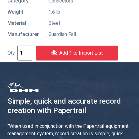
Category
Connectors
Weight
1.6 lb
Material
Steel
Manufacturer
Guardian Fall
Add 1 to Import List
Simple, quick and accurate record
creation with Papertrail
"
When used in conjunction with the Papertrail equipment
management system, record creation is simple, quick