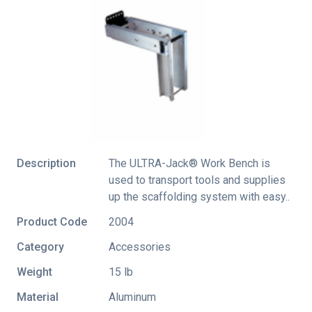
Description
The ULTRA-Jack® Work Bench is
used to transport tools and supplies
up the scaffolding system with easy..
Product Code
2004
Category
Accessories
Weight
15 lb
Material
Aluminum