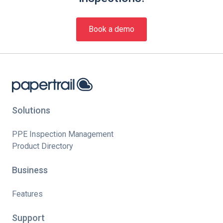
Book a demo
Solutions
PPE Inspection Management
Product Directory
Business
Features
Support