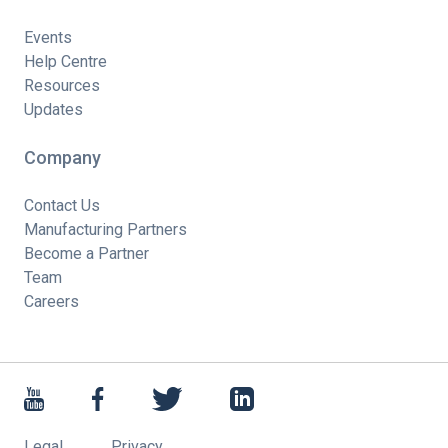
Events
Help Centre
Resources
Updates
Company
Contact Us
Manufacturing Partners
Become a Partner
Team
Careers
Legal
Privacy