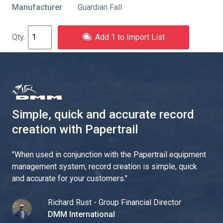
Manufacturer
Guardian Fall
Add 1 to Import List
Simple, quick and accurate record
creation with Papertrail
"
When used in conjunction with the Papertrail equipment
management system, record creation is simple, quick
and accurate for your customers.
"
Richard Rust - Group Financial Director
DMM International