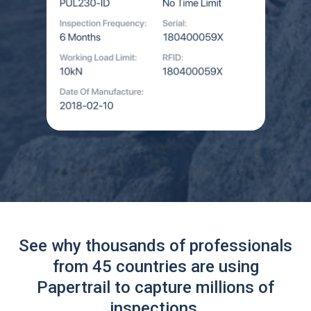
See why thousands of professionals
from 45 countries are using
Papertrail to capture millions of
inspections.