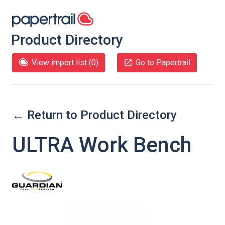
Product Directory
View import list (
0
)
Go to Papertrail
← Return to Product Directory
ULTRA Work Bench