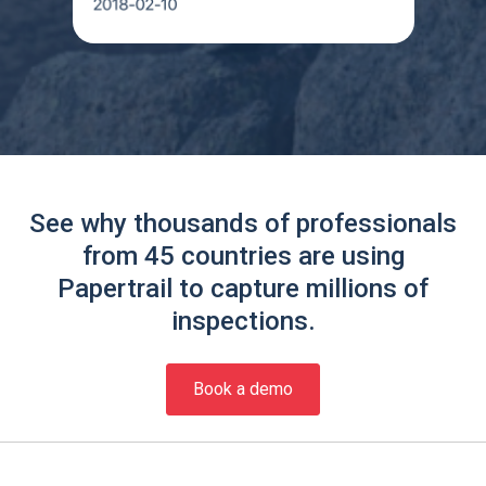
See why thousands of professionals
from 45 countries are using
Papertrail to capture millions of
inspections.
Book a demo