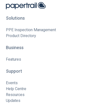
Solutions
PPE Inspection Management
Product Directory
Business
Features
Support
Events
Help Centre
Resources
Updates