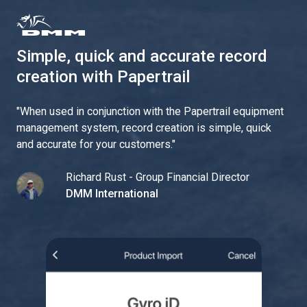
Simple, quick and accurate record
creation with Papertrail
"
When used in conjunction with the Papertrail equipment
management system, record creation is simple, quick
and accurate for your customers.
"
Richard Rust - Group Financial Director
DMM International