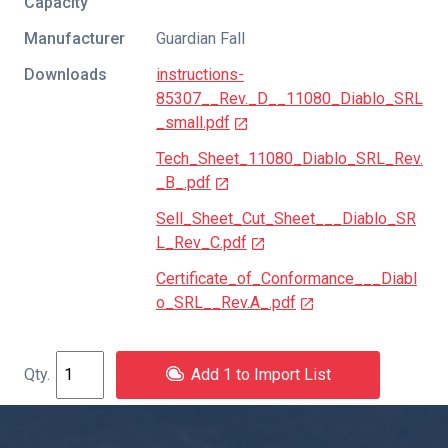
Capacity
Manufacturer
Guardian Fall
Downloads
instructions-
85307__Rev._D__11080_Diablo_SRL
_small.pdf
Tech_Sheet_11080_Diablo_SRL_Rev.
_B_.pdf
Sell_Sheet_Cut_Sheet___Diablo_SR
L_Rev_C.pdf
Certificate_of_Conformance___Diabl
o_SRL__Rev.A_.pdf
Add 1 to Import List