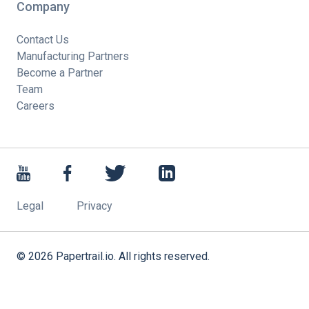
Company
Contact Us
Manufacturing Partners
Become a Partner
Team
Careers
Legal
Privacy
©
2026
Papertrail.io. All rights reserved.