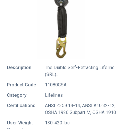
Description
The Diablo Self-Retracting Lifeline
(SRL)..
Product Code
11080CSA
Category
Lifelines
Certifications
ANSI Z359.14-14
,
ANSI A10.32-12
,
OSHA 1926 Subpart M
,
OSHA 1910
User Weight
130-420 lbs