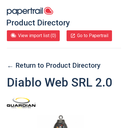
Product Directory
View import list (
0
)
Go to Papertrail
← Return to Product Directory
Diablo Web SRL 2.0