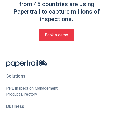
from 45 countries are using
Papertrail to capture millions of
inspections.
Book a demo
Solutions
PPE Inspection Management
Product Directory
Business