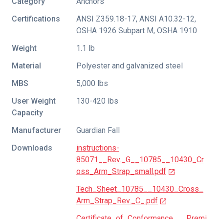
Category
Anchors
Certifications
ANSI Z359.18-17
,
ANSI A10.32-12
,
OSHA 1926 Subpart M
,
OSHA 1910
Weight
1.1 lb
Material
Polyester and galvanized steel
MBS
5,000 lbs
User Weight
130-420 lbs
Capacity
Manufacturer
Guardian Fall
Downloads
instructions-
85071__Rev._G__10785__10430_Cr
oss_Arm_Strap_small.pdf
Tech_Sheet_10785__10430_Cross_
Arm_Strap_Rev._C_.pdf
Certificate_of_Conformance___Premi