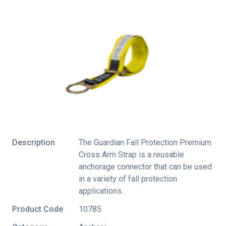
Description
The Guardian Fall Protection Premium
Cross Arm Strap is a reusable
anchorage connector that can be used
in a variety of fall protection
applications..
Product Code
10785