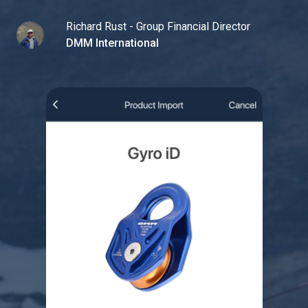
Richard Rust - Group Financial Director
DMM International