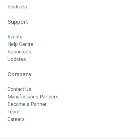
Features
Support
Events
Help Centre
Resources
Updates
Company
Contact Us
Manufacturing Partners
Become a Partner
Team
Careers