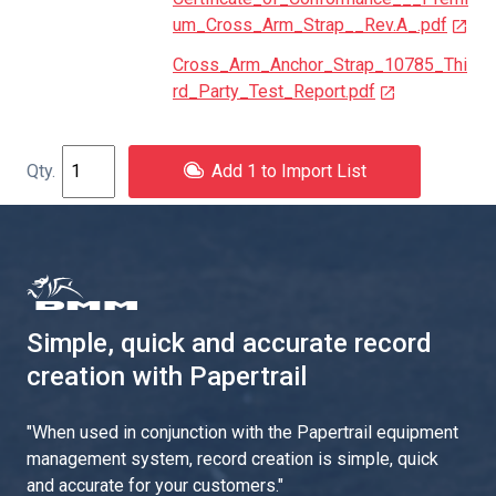
um_Cross_Arm_Strap__Rev.A_.pdf
Cross_Arm_Anchor_Strap_10785_Thi
rd_Party_Test_Report.pdf
Add 1 to Import List
Simple, quick and accurate record
creation with Papertrail
"
When used in conjunction with the Papertrail equipment
management system, record creation is simple, quick
and accurate for your customers.
"