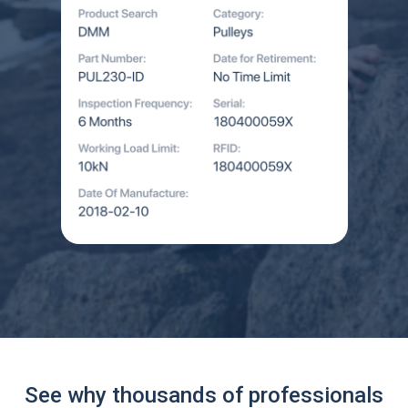
See why thousands of professionals