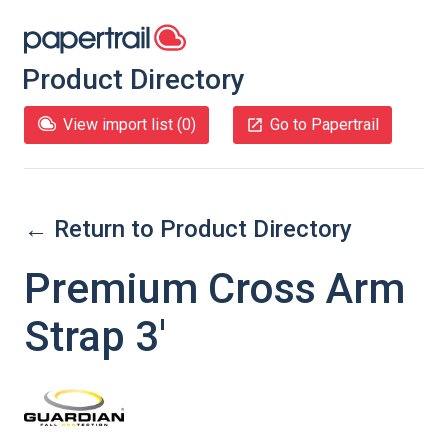
Product Directory
View import list (
0
)
Go to Papertrail
← Return to Product Directory
Premium Cross Arm
Strap 3'