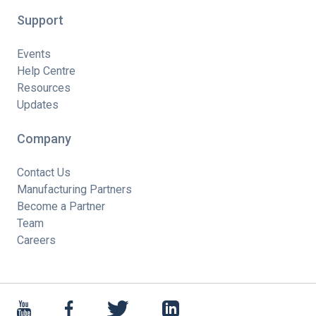
Support
Events
Help Centre
Resources
Updates
Company
Contact Us
Manufacturing Partners
Become a Partner
Team
Careers