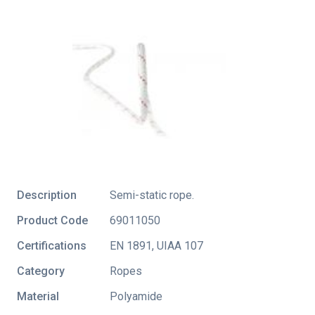
Description
Semi-static rope.
Product Code
69011050
Certifications
EN 1891
,
UIAA 107
Category
Ropes
Material
Polyamide