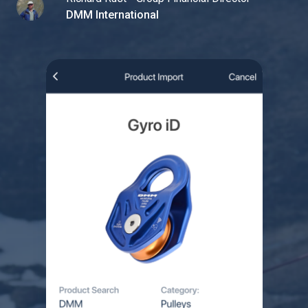
DMM International