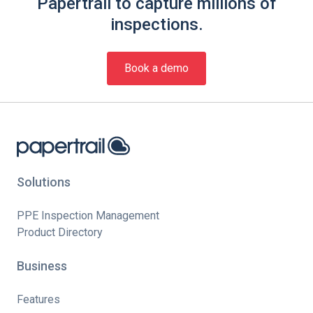
Papertrail to capture millions of
inspections.
Book a demo
Solutions
PPE Inspection Management
Product Directory
Business
Features