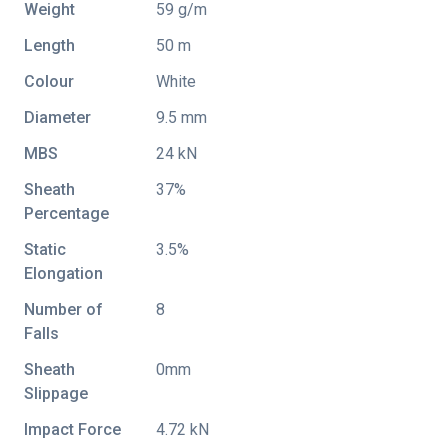
Weight
59 g/m
Length
50 m
Colour
White
Diameter
9.5 mm
MBS
24 kN
Sheath
37%
Percentage
Static
3.5%
Elongation
Number of
8
Falls
Sheath
0mm
Slippage
Impact Force
4.72 kN