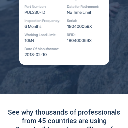
See why thousands of professionals
from 45 countries are using