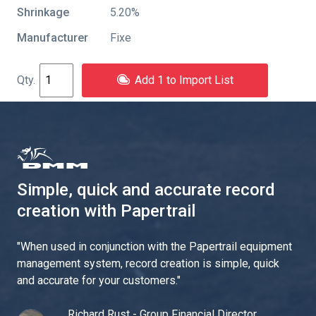
Shrinkage
5.20%
Manufacturer
Fixe
Add 1 to Import List
Simple, quick and accurate record
creation with Papertrail
"
When used in conjunction with the Papertrail equipment
management system, record creation is simple, quick
and accurate for your customers.
"
Richard Rust - Group Financial Director