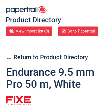
Product Directory
View import list (
0
)
Go to Papertrail
← Return to Product Directory
Endurance 9.5 mm
Pro 50 m, White