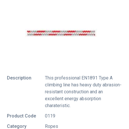
Description
This professional EN1891 Type A
climbing line has heavy duty abrasion-
resistant construction and an
excellent energy absorption
charateristic.
Product Code
0119
Category
Ropes