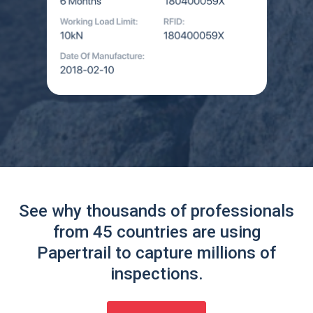
See why thousands of professionals
from 45 countries are using
Papertrail to capture millions of
inspections.