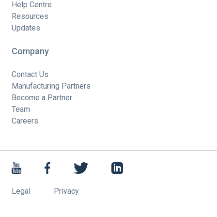
Help Centre
Resources
Updates
Company
Contact Us
Manufacturing Partners
Become a Partner
Team
Careers
Legal
Privacy