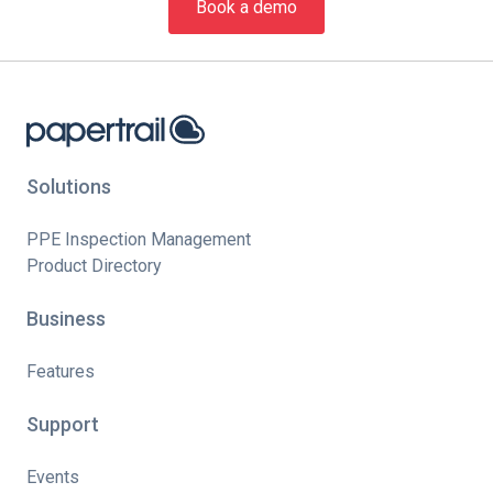
Book a demo
Solutions
PPE Inspection Management
Product Directory
Business
Features
Support
Events