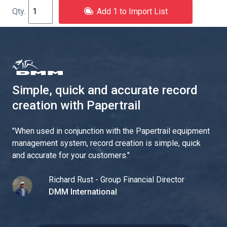
Add 1 to Import List
Simple, quick and accurate record
creation with Papertrail
"
When used in conjunction with the Papertrail equipment
management system, record creation is simple, quick
and accurate for your customers.
"
Richard Rust - Group Financial Director
DMM International