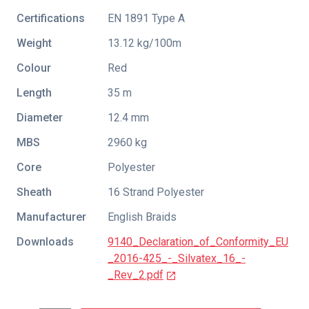
Certifications
EN 1891 Type A
Weight
13.12 kg/100m
Colour
Red
Length
35 m
Diameter
12.4 mm
MBS
2960 kg
Core
Polyester
Sheath
16 Strand Polyester
Manufacturer
English Braids
Downloads
9140_Declaration_of_Conformity_EU
_2016-425_-_Silvatex_16_-
_Rev_2.pdf