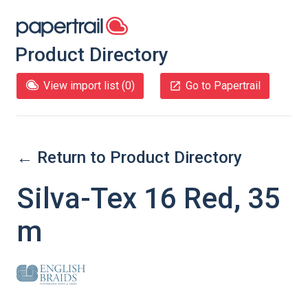
Product Directory
View import list (
0
)
Go to Papertrail
← Return to Product Directory
Silva-Tex 16 Red, 35
m