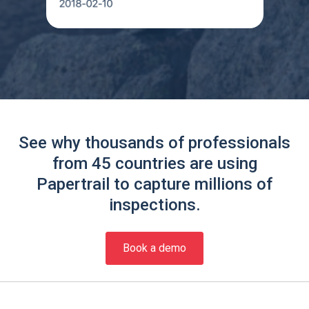
See why thousands of professionals
from 45 countries are using
Papertrail to capture millions of
inspections.
Book a demo