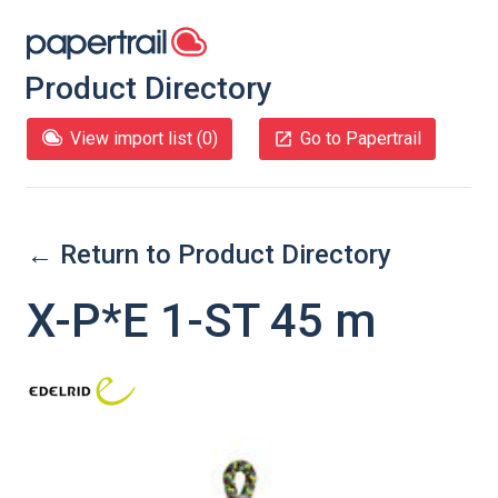
Product Directory
View import list (
0
)
Go to Papertrail
← Return to Product Directory
X-P*E 1-ST 45 m