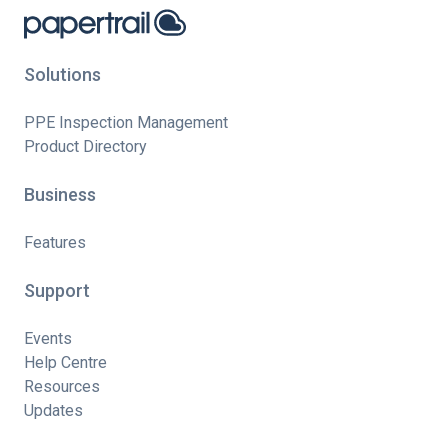
Solutions
PPE Inspection Management
Product Directory
Business
Features
Support
Events
Help Centre
Resources
Updates