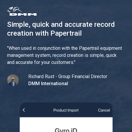
Simple, quick and accurate record
creation with Papertrail
"
When used in conjunction with the Papertrail equipment
management system, record creation is simple, quick
and accurate for your customers.
"
Richard Rust - Group Financial Director
DMM International