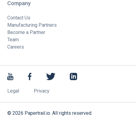
Company
Contact Us
Manufacturing Partners
Become a Partner
Team
Careers
Legal
Privacy
©
2026
Papertrail.io. All rights reserved.