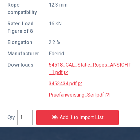
Rope
12.3 mm
compatibility
Rated Load
16 kN
Figure of 8
Elongation
2.2 %
Manufacturer
Edelrid
Downloads
54518_GAL_Static_Ropes_ANSICHT
_1.pdf
3453434.pdf
Pruefanweisung_Seil.pdf
Add 1 to Import List