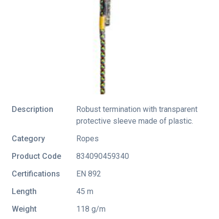
Description
Robust termination with transparent
protective sleeve made of plastic.
Category
Ropes
Product Code
834090459340
Certifications
EN 892
Length
45 m
Weight
118 g/m