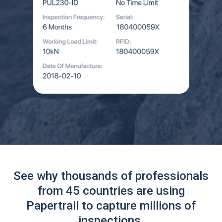
See why thousands of professionals
from 45 countries are using
Papertrail to capture millions of
inspections.