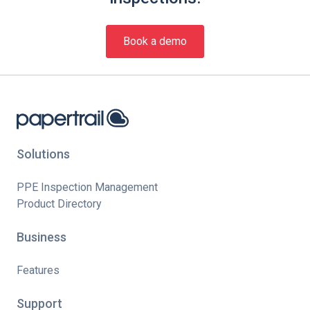
Book a demo
Solutions
PPE Inspection Management
Product Directory
Business
Features
Support