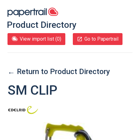
Product Directory
View import list (
0
)
Go to Papertrail
← Return to Product Directory
SM CLIP