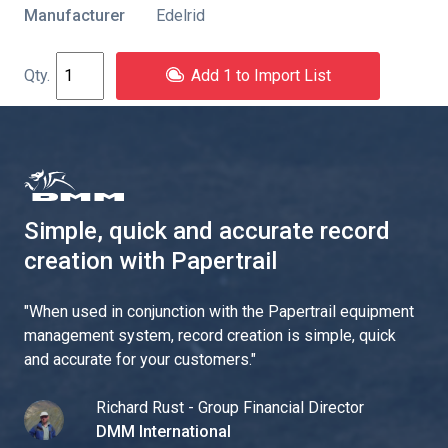
Manufacturer
Edelrid
Add 1 to Import List
Simple, quick and accurate record
creation with Papertrail
"
When used in conjunction with the Papertrail equipment
management system, record creation is simple, quick
and accurate for your customers.
"
Richard Rust - Group Financial Director
DMM International