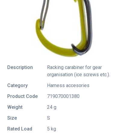
Description
Racking carabiner for gear
organisation (ice screws etc.).
Category
Harness accesories
Product Code
719070001380
Weight
24 g
Size
S
Rated Load
5 kg