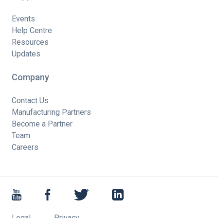
Events
Help Centre
Resources
Updates
Company
Contact Us
Manufacturing Partners
Become a Partner
Team
Careers
Legal
Privacy