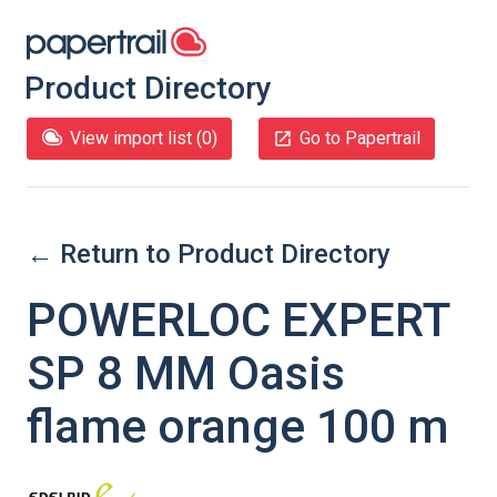
Product Directory
View import list (
0
)
Go to Papertrail
← Return to Product Directory
POWERLOC EXPERT
SP 8 MM Oasis
flame orange 100 m