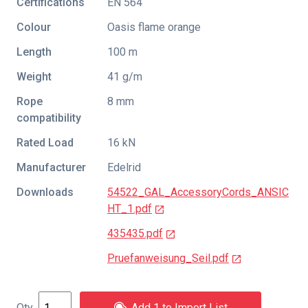
Certifications
EN 564
Colour
Oasis flame orange
Length
100 m
Weight
41 g/m
Rope
8 mm
compatibility
Rated Load
16 kN
Manufacturer
Edelrid
Downloads
54522_GAL_AccessoryCords_ANSIC
HT_1.pdf
435435.pdf
Pruefanweisung_Seil.pdf
Add 1 to Import List