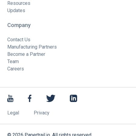
Resources
Updates
Company
Contact Us
Manufacturing Partners
Become a Partner
Team
Careers
Legal
Privacy
©
2026
Papertrail.io. All rights reserved.