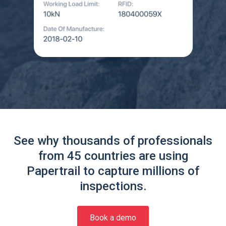
See why thousands of professionals
from 45 countries are using
Papertrail to capture millions of
inspections.
Book a demo