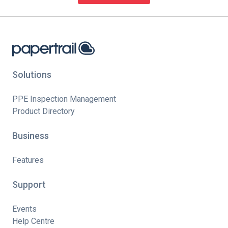
Solutions
PPE Inspection Management
Product Directory
Business
Features
Support
Events
Help Centre