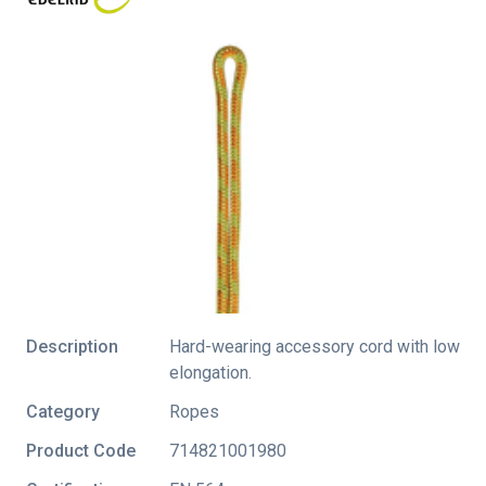
Description
Hard-wearing accessory cord with low
elongation.
Category
Ropes
Product Code
714821001980