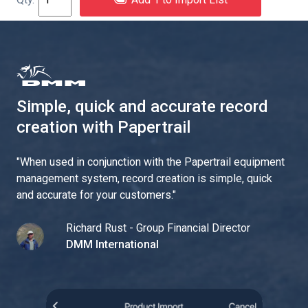
Simple, quick and accurate record
creation with Papertrail
"
When used in conjunction with the Papertrail equipment
management system, record creation is simple, quick
and accurate for your customers.
"
Richard Rust - Group Financial Director
DMM International