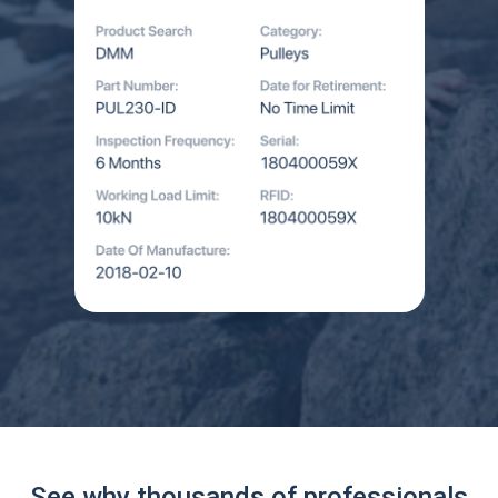
See why thousands of professionals