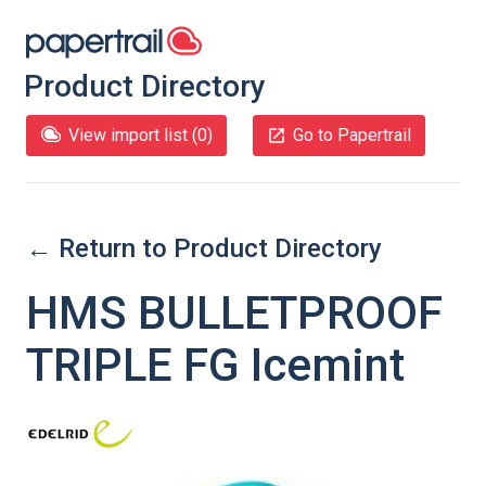
Product Directory
View import list (
0
)
Go to Papertrail
← Return to Product Directory
HMS BULLETPROOF
TRIPLE FG Icemint