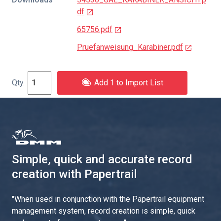
df
65756.pdf
Pruefanweisung_Karabiner.pdf
Add 1 to Import List
Simple, quick and accurate record
creation with Papertrail
"
When used in conjunction with the Papertrail equipment
management system, record creation is simple, quick