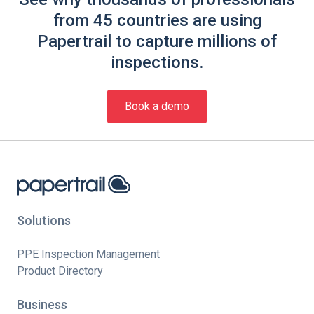
from 45 countries are using
Papertrail to capture millions of
inspections.
Book a demo
Solutions
PPE Inspection Management
Product Directory
Business