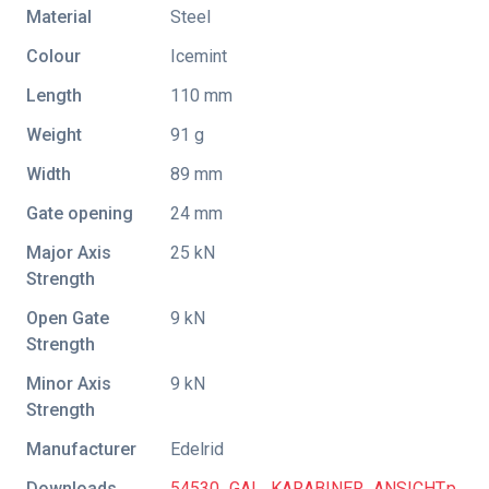
Material
Steel
Colour
Icemint
Length
110 mm
Weight
91 g
Width
89 mm
Gate opening
24 mm
Major Axis
25 kN
Strength
Open Gate
9 kN
Strength
Minor Axis
9 kN
Strength
Manufacturer
Edelrid
Downloads
54530_GAL_KARABINER_ANSICHT.p