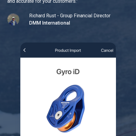
and accurate for your customers.
"
Richard Rust - Group Financial Director
DMM International