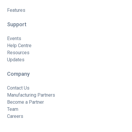
Features
Support
Events
Help Centre
Resources
Updates
Company
Contact Us
Manufacturing Partners
Become a Partner
Team
Careers