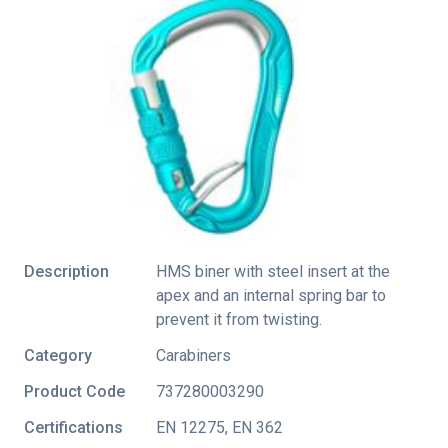
Description
HMS biner with steel insert at the
apex and an internal spring bar to
prevent it from twisting.
Category
Carabiners
Product Code
737280003290
Certifications
EN 12275
,
EN 362