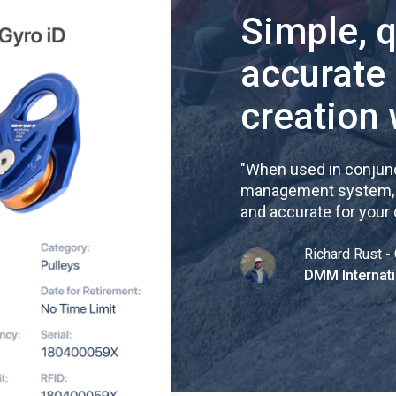
Simple, 
accurate
creation 
"
When used in conjunc
management system, re
and accurate for your
Richard Rust - 
DMM Internati