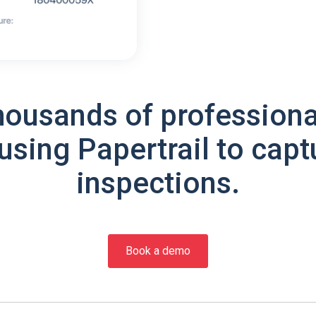
housands of professiona
using Papertrail to capt
inspections.
Book a demo