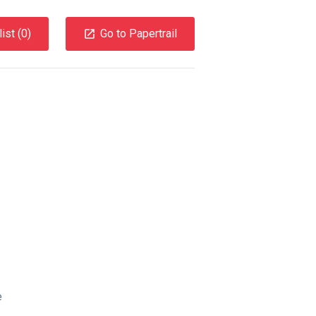
ist (
0
)
Go to Papertrail
e