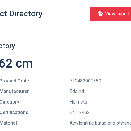
ct Directory
View import l
ctory
 62 cm
Product Code
720482001380
Manufacturer
Edelrid
Category
Helmets
Certifications
EN 12492
Material
Acrylonitrile butadiene styren