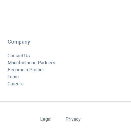
Company
Contact Us
Manufacturing Partners
Become a Partner
Team
Careers
Legal
Privacy