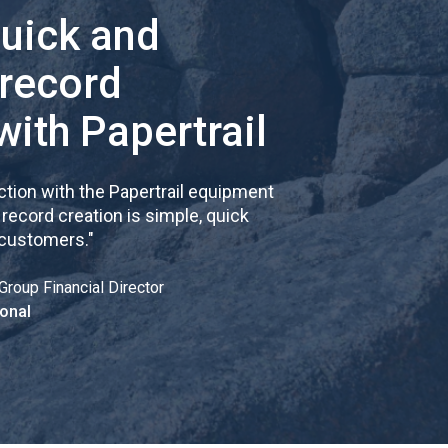
quick and
 record
with Papertrail
tion with the Papertrail equipment
cord creation is simple, quick
 customers.
"
Group Financial Director
onal