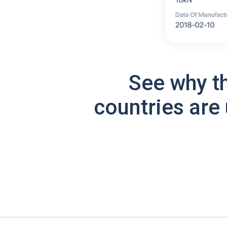
See why t
countries are 