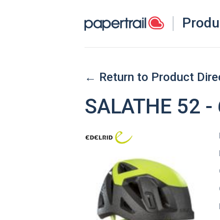
Produ
← Return to Product Dire
SALATHE 52 -