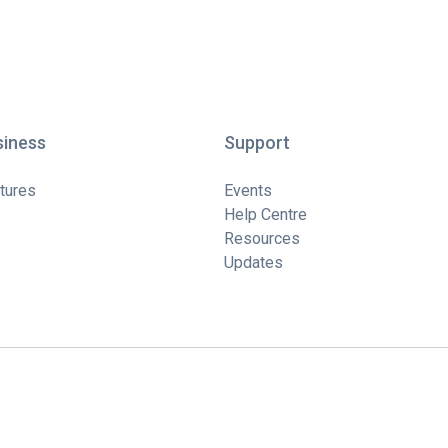
siness
Support
tures
Events
Help Centre
Resources
Updates