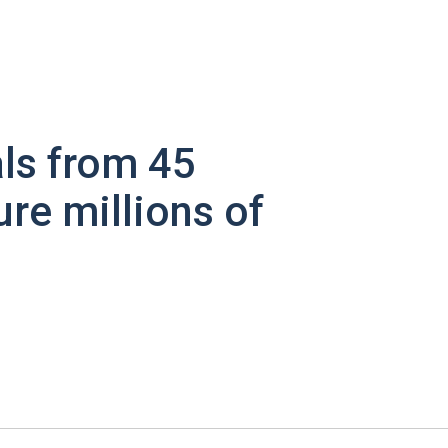
ls from 45
ure millions of