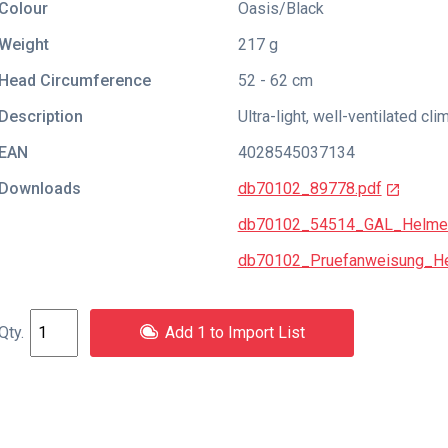
Colour
Oasis/Black
Weight
217 g
Head Circumference
52 - 62 cm
Description
Ultra-light, well-ventilated cl
EAN
4028545037134
Downloads
db70102_89778.pdf
db70102_54514_GAL_Helme
db70102_Pruefanweisung_He
Add 1 to Import List