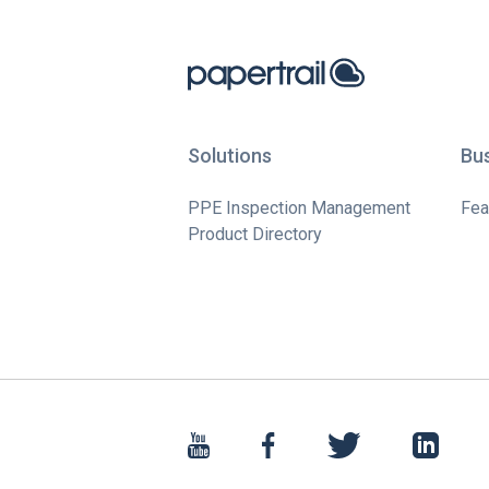
Solutions
Bu
PPE Inspection Management
Fea
Product Directory