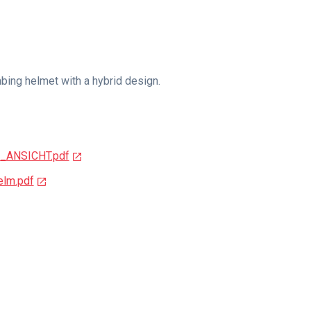
imbing helmet with a hybrid design.
_ANSICHT.pdf
lm.pdf