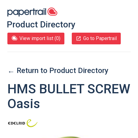
Product Directory
View import list (
0
)
Go to Papertrail
← Return to Product Directory
HMS BULLET SCREW
Oasis