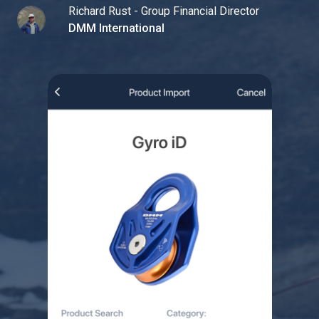
Richard Rust - Group Financial Director
DMM International