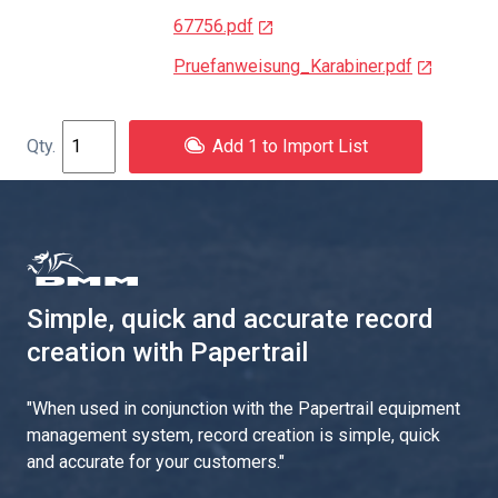
67756.pdf
Pruefanweisung_Karabiner.pdf
Add 1 to Import List
Simple, quick and accurate record
creation with Papertrail
"
When used in conjunction with the Papertrail equipment
management system, record creation is simple, quick
and accurate for your customers.
"