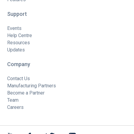
Support
Events
Help Centre
Resources
Updates
Company
Contact Us
Manufacturing Partners
Become a Partner
Team
Careers