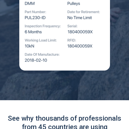
See why thousands of professionals
from 45 countries are using