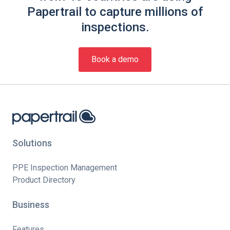
Papertrail to capture millions of
inspections.
Book a demo
Solutions
PPE Inspection Management
Product Directory
Business
Features