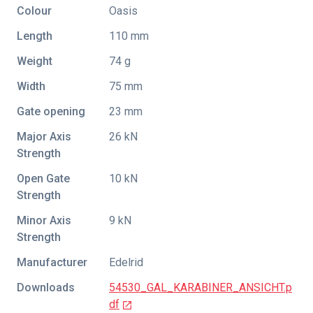
Colour
Oasis
Length
110 mm
Weight
74 g
Width
75 mm
Gate opening
23 mm
Major Axis
26 kN
Strength
Open Gate
10 kN
Strength
Minor Axis
9 kN
Strength
Manufacturer
Edelrid
Downloads
54530_GAL_KARABINER_ANSICHT.p
df