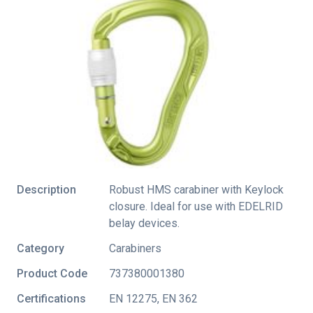
Description
Robust HMS carabiner with Keylock
closure. Ideal for use with EDELRID
belay devices.
Category
Carabiners
Product Code
737380001380
Certifications
EN 12275
,
EN 362