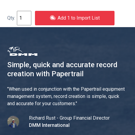
Add 1 to Import List
Simple, quick and accurate record
creation with Papertrail
"
When used in conjunction with the Papertrail equipment
management system, record creation is simple, quick
and accurate for your customers.
"
Richard Rust - Group Financial Director
DMM International