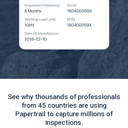
See why thousands of professionals
from 45 countries are using
Papertrail to capture millions of
inspections.