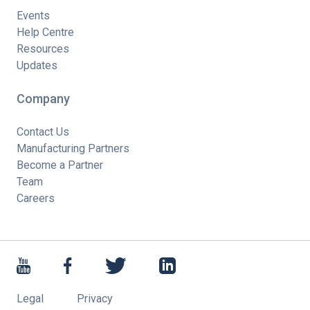
Events
Help Centre
Resources
Updates
Company
Contact Us
Manufacturing Partners
Become a Partner
Team
Careers
Legal
Privacy