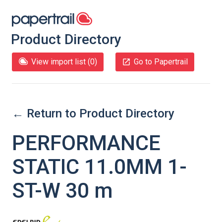
Product Directory
View import list (
0
)
Go to Papertrail
← Return to Product Directory
PERFORMANCE
STATIC 11.0MM 1-
ST-W 30 m