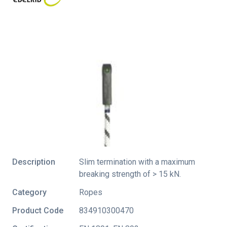
Description
Slim termination with a maximum
breaking strength of > 15 kN.
Category
Ropes
Product Code
834910300470