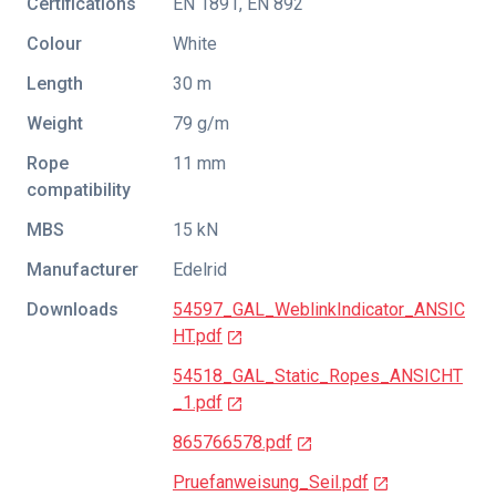
Certifications
EN 1891
,
EN 892
Colour
White
Length
30 m
Weight
79 g/m
Rope
11 mm
compatibility
MBS
15 kN
Manufacturer
Edelrid
Downloads
54597_GAL_WeblinkIndicator_ANSIC
HT.pdf
54518_GAL_Static_Ropes_ANSICHT
_1.pdf
865766578.pdf
Pruefanweisung_Seil.pdf