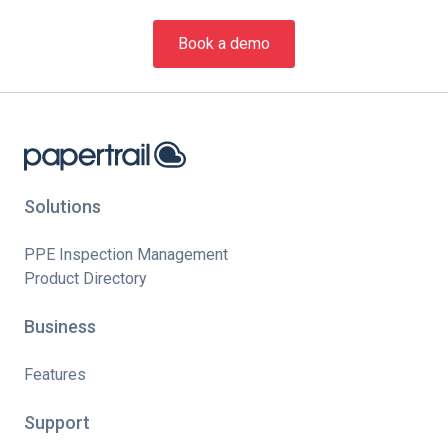
Book a demo
Solutions
PPE Inspection Management
Product Directory
Business
Features
Support