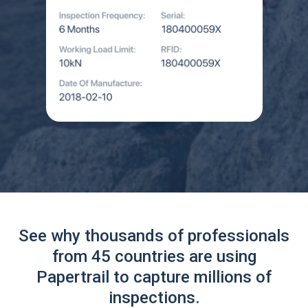
See why thousands of professionals
from 45 countries are using
Papertrail to capture millions of
inspections.