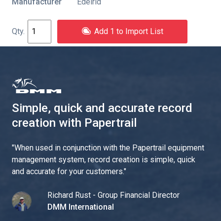
Manufacturer
Edelrid
Add 1 to Import List
Simple, quick and accurate record
creation with Papertrail
"
When used in conjunction with the Papertrail equipment
management system, record creation is simple, quick
and accurate for your customers.
"
Richard Rust - Group Financial Director
DMM International