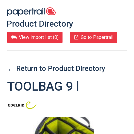
Product Directory
View import list (
0
)
Go to Papertrail
← Return to Product Directory
TOOLBAG 9 l