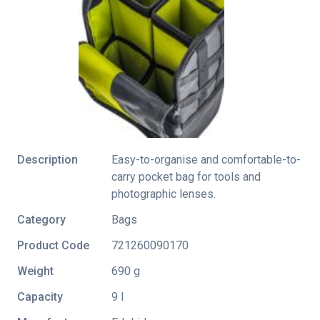
Description
Easy-to-organise and comfortable-to-
carry pocket bag for tools and
photographic lenses.
Category
Bags
Product Code
721260090170
Weight
690 g
Capacity
9 l