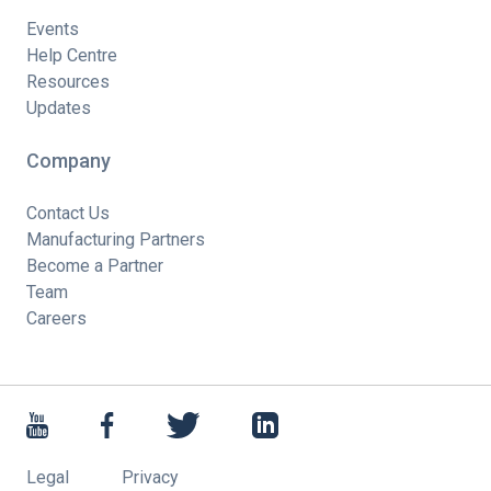
Events
Help Centre
Resources
Updates
Company
Contact Us
Manufacturing Partners
Become a Partner
Team
Careers
Legal
Privacy