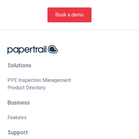
Book a demo
Solutions
PPE Inspection Management
Product Directory
Business
Features
Support