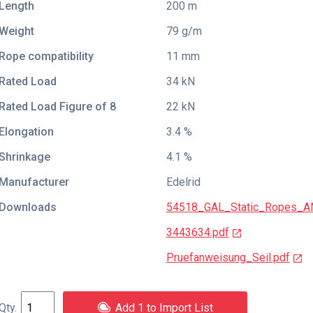
Length
200 m
Weight
79 g/m
Rope compatibility
11 mm
Rated Load
34 kN
Rated Load Figure of 8
22 kN
Elongation
3.4 %
Shrinkage
4.1 %
Manufacturer
Edelrid
Downloads
54518_GAL_Static_Ropes_A
3443634.pdf
Pruefanweisung_Seil.pdf
Add 1 to Import List