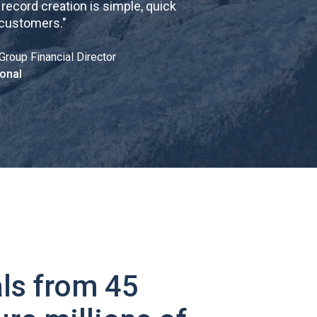
cord creation is simple, quick
 customers.
"
Group Financial Director
onal
ls from 45