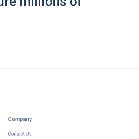
ure millions of
Company
Contact Us