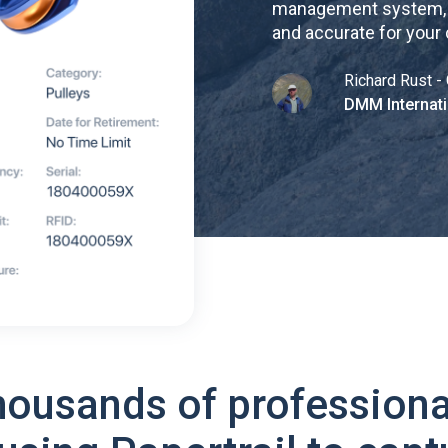
management system, re
and accurate for your
Richard Rust - 
DMM Internati
housands of professiona