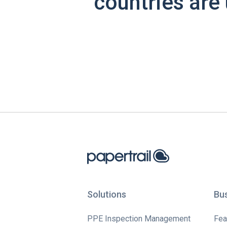
countries are 
Solutions
Bu
PPE Inspection Management
Fea