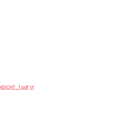
NSICHT_1.pdf