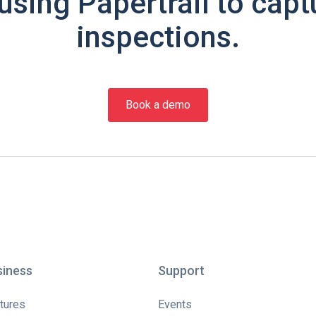
using Papertrail to capt
inspections.
Book a demo
siness
Support
tures
Events