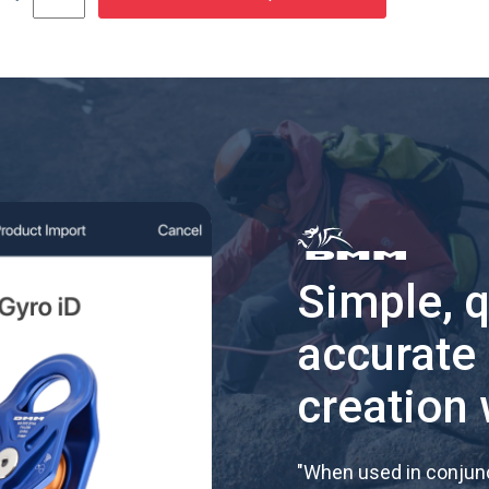
Simple, 
accurate
creation 
"
When used in conjunc