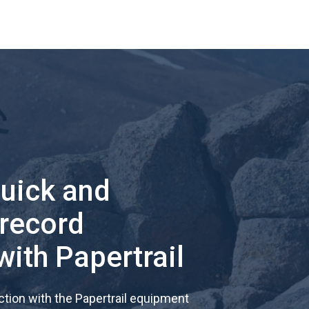
quick and
 record
with Papertrail
tion with the Papertrail equipment