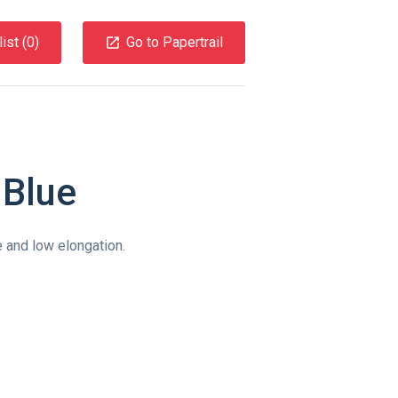
ist (
0
)
Go to Papertrail
Blue
 and low elongation.