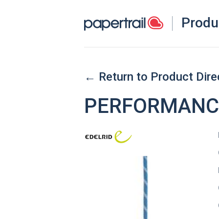
Produ
← Return to Product Dire
PERFORMANCE