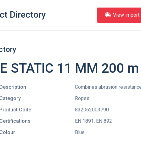
ct Directory
View import l
ctory
 STATIC 11 MM 200 m 
Description
Combines abrasion resistance
Category
Ropes
Product Code
832062003790
Certifications
EN 1891
,
EN 892
Colour
Blue