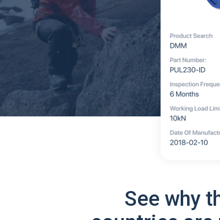
See why t