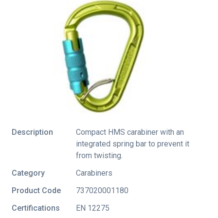
Description
Compact HMS carabiner with an
integrated spring bar to prevent it
from twisting.
Category
Carabiners
Product Code
737020001180
Certifications
EN 12275