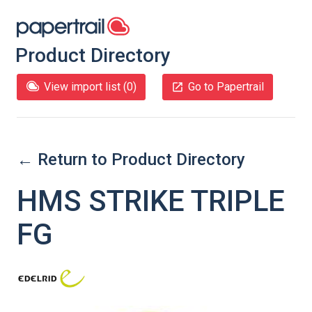
Product Directory
View import list (
0
)
Go to Papertrail
← Return to Product Directory
HMS STRIKE TRIPLE
FG