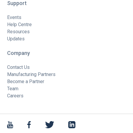
Support
Events
Help Centre
Resources
Updates
Company
Contact Us
Manufacturing Partners
Become a Partner
Team
Careers