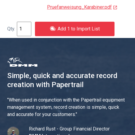
Pruefanweisung_Karabiner.pdf
Add 1 to Import List
Simple, quick and accurate record
creation with Papertrail
"
When used in conjunction with the Papertrail equipment
management system, record creation is simple, quick
and accurate for your customers.
"
Richard Rust - Group Financial Director