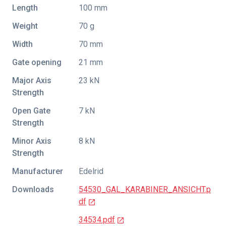
Length
100 mm
Weight
70 g
Width
70 mm
Gate opening
21 mm
Major Axis
23 kN
Strength
Open Gate
7 kN
Strength
Minor Axis
8 kN
Strength
Manufacturer
Edelrid
Downloads
54530_GAL_KARABINER_ANSICHT.p
df
34534.pdf