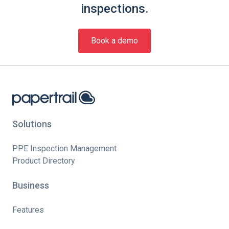
inspections.
Book a demo
Solutions
PPE Inspection Management
Product Directory
Business
Features