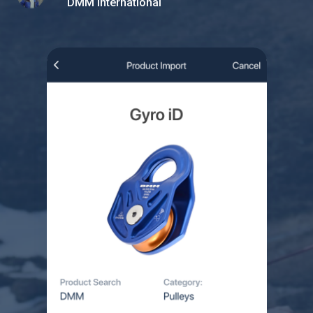
DMM International