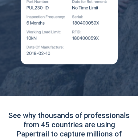
See why thousands of professionals
from 45 countries are using
Papertrail to capture millions of