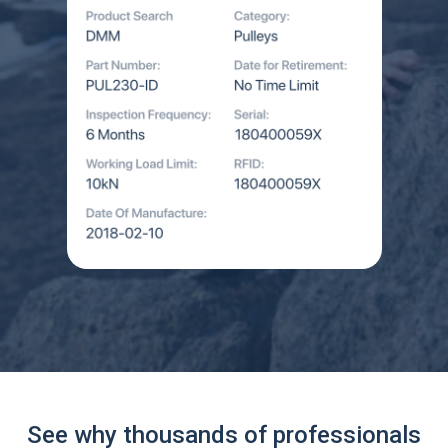
See why thousands of professionals