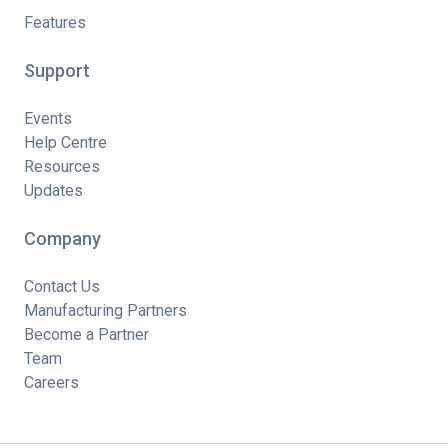
Features
Support
Events
Help Centre
Resources
Updates
Company
Contact Us
Manufacturing Partners
Become a Partner
Team
Careers