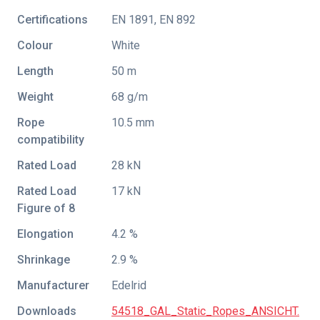
Certifications
EN 1891
,
EN 892
Colour
White
Length
50 m
Weight
68 g/m
Rope
10.5 mm
compatibility
Rated Load
28 kN
Rated Load
17 kN
Figure of 8
Elongation
4.2 %
Shrinkage
2.9 %
Manufacturer
Edelrid
Downloads
54518_GAL_Static_Ropes_ANSICHT.