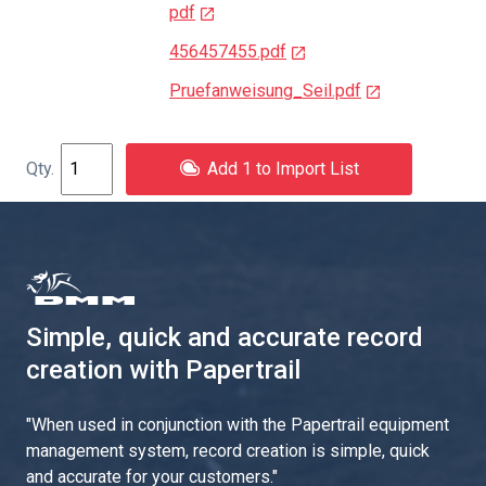
pdf
456457455.pdf
Pruefanweisung_Seil.pdf
Add 1 to Import List
Simple, quick and accurate record
creation with Papertrail
"
When used in conjunction with the Papertrail equipment
management system, record creation is simple, quick
and accurate for your customers.
"