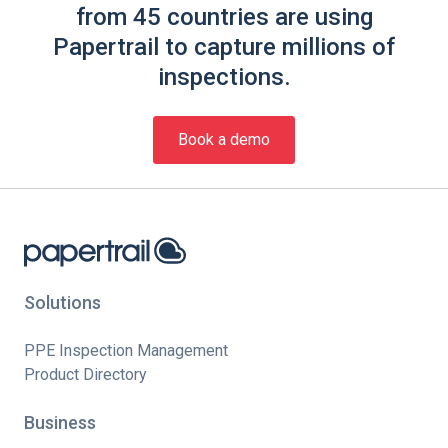
from 45 countries are using
Papertrail to capture millions of
inspections.
Book a demo
Solutions
PPE Inspection Management
Product Directory
Business