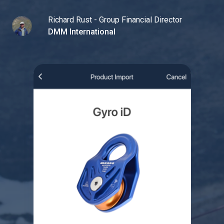
Richard Rust - Group Financial Director
DMM International