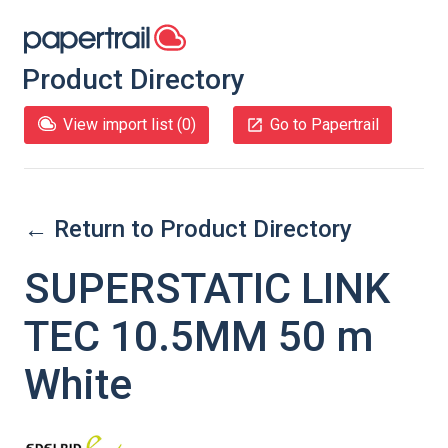
Product Directory
View import list (
0
)
Go to Papertrail
← Return to Product Directory
SUPERSTATIC LINK
TEC 10.5MM 50 m
White