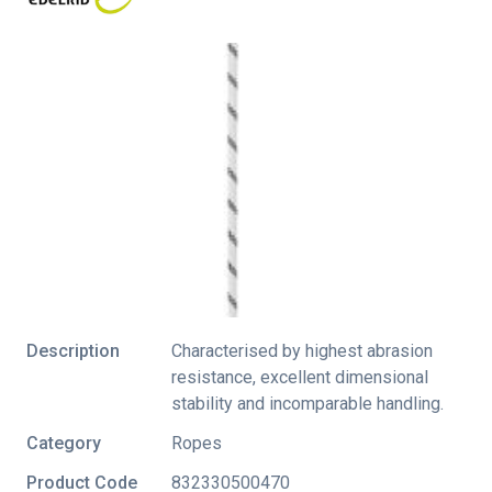
Description
Characterised by highest abrasion
resistance, excellent dimensional
stability and incomparable handling.
Category
Ropes
Product Code
832330500470