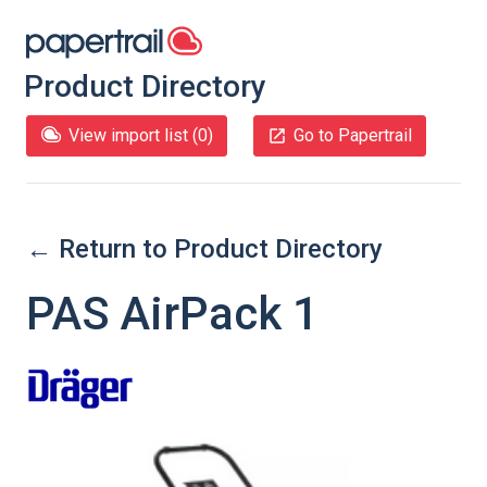
Product Directory
View import list (
0
)
Go to Papertrail
← Return to Product Directory
PAS AirPack 1