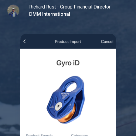
Richard Rust - Group Financial Director
DMM International