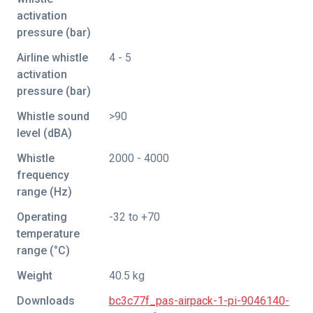
activation
pressure (bar)
Airline whistle
4 - 5
activation
pressure (bar)
Whistle sound
>90
level (dBA)
Whistle
2000 - 4000
frequency
range (Hz)
Operating
-32 to +70
temperature
range (°C)
Weight
40.5 kg
Downloads
bc3c77f_pas-airpack-1-pi-9046140-