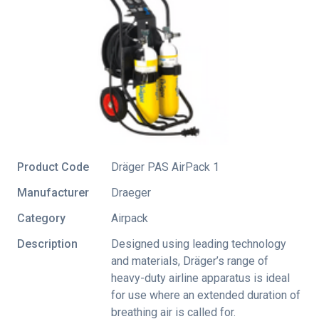
Product Code
Dräger PAS AirPack 1
Manufacturer
Draeger
Category
Airpack
Description
Designed using leading technology
and materials, Dräger’s range of
heavy-duty airline apparatus is ideal
for use where an extended duration of
breathing air is called for.