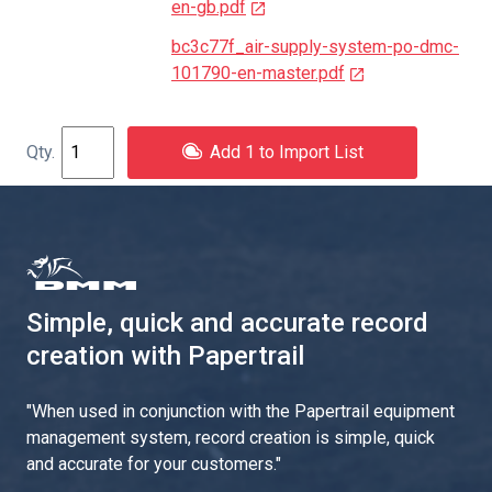
en-gb.pdf
bc3c77f_air-supply-system-po-dmc-
101790-en-master.pdf
Add 1 to Import List
Simple, quick and accurate record
creation with Papertrail
"
When used in conjunction with the Papertrail equipment
management system, record creation is simple, quick
and accurate for your customers.
"