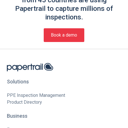
from 45 countries are using
Papertrail to capture millions of
inspections.
Book a demo
Solutions
PPE Inspection Management
Product Directory
Business