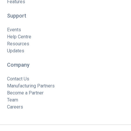
Features
Support
Events
Help Centre
Resources
Updates
Company
Contact Us
Manufacturing Partners
Become a Partner
Team
Careers