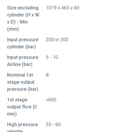
Size excluding
1019 x 465 x 60
cylinder (H x W
x D) - Min
(mm)
Input pressure
200 or 300
cylinder (bar)
Input pressure
6 - 10
Airline (bar)
Nominal 1st
8
stage output
pressure (bar)
1st stage
>600
output flow (I/
min)
High pressure
55 - 60
whistle