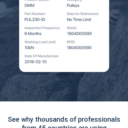
See why thousands of professionals