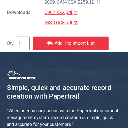
2009
,
CAN/CSA Z259.12-11
Downloads
C967 XXX.pdf
INS-LOCK.pdf
Add 1 to Import List
Simple, quick and accurate record
creation with Papertrail
"
When used in conjunction with the Papertrail equipment
management system, record creation is simple, quick
and accurate for your customers.
"