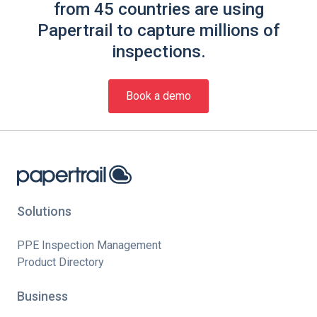
from 45 countries are using
Papertrail to capture millions of
inspections.
Book a demo
Solutions
PPE Inspection Management
Product Directory
Business