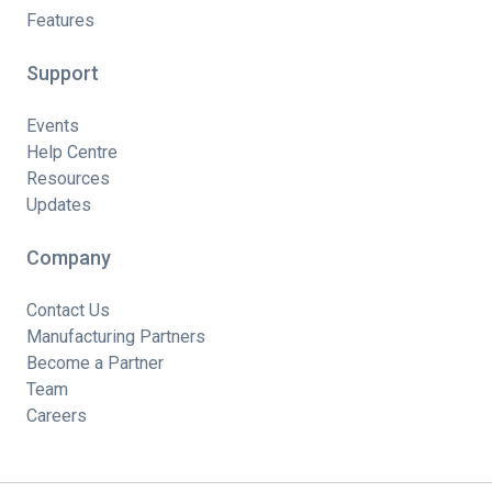
Features
Support
Events
Help Centre
Resources
Updates
Company
Contact Us
Manufacturing Partners
Become a Partner
Team
Careers