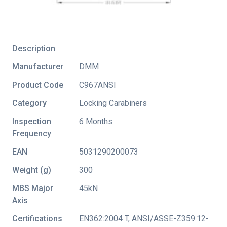
Description
Manufacturer
DMM
Product Code
C967ANSI
Category
Locking Carabiners
Inspection
6 Months
Frequency
EAN
5031290200073
Weight (g)
300
MBS Major
45kN
Axis
Certifications
EN362:2004 T
,
ANSI/ASSE-Z359.12-