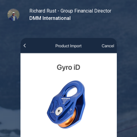
Richard Rust - Group Financial Director
DMM International