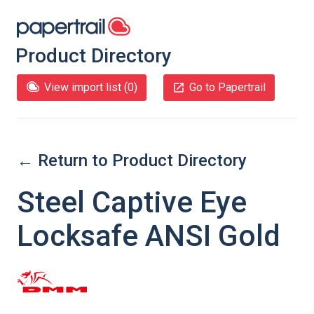
Product Directory
View import list (
0
)
Go to Papertrail
← Return to Product Directory
Steel Captive Eye
Locksafe ANSI Gold