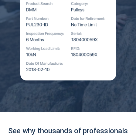
See why thousands of professionals