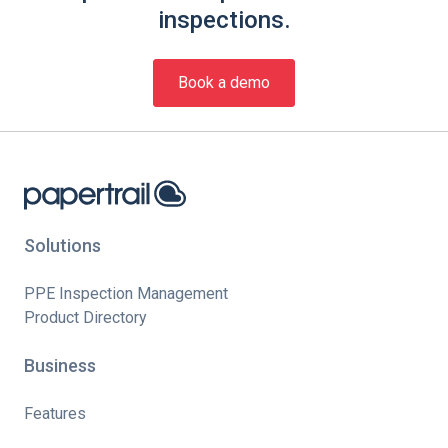
inspections.
Book a demo
Solutions
PPE Inspection Management
Product Directory
Business
Features