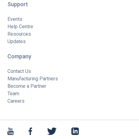
Support
Events
Help Centre
Resources
Updates
Company
Contact Us
Manufacturing Partners
Become a Partner
Team
Careers