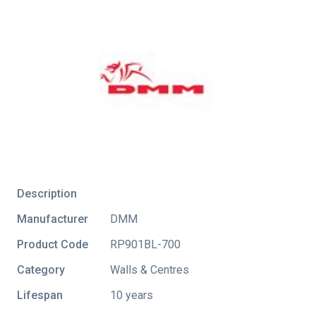
Description
Manufacturer
DMM
Product Code
RP901BL-700
Category
Walls & Centres
Lifespan
10 years