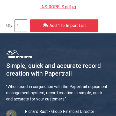
INS-ROPELS.pdf
Add 1 to Import List
Simple, quick and accurate record
creation with Papertrail
"
When used in conjunction with the Papertrail equipment
management system, record creation is simple, quick
and accurate for your customers.
"
Richard Rust - Group Financial Director