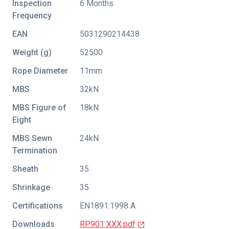
Inspection
6 Months
Frequency
EAN
5031290214438
Weight (g)
52500
Rope Diameter
11mm
MBS
32kN
MBS Figure of
18kN
Eight
MBS Sewn
24kN
Termination
Sheath
35
Shrinkage
35
Certifications
EN1891:1998 A
Downloads
RP901 XXX.pdf