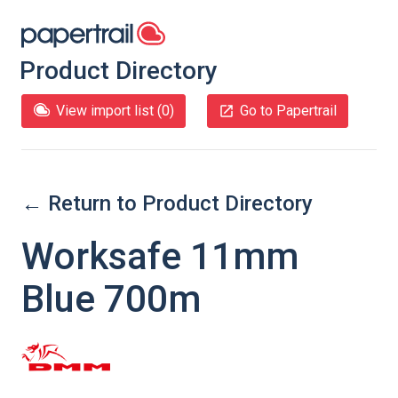
Product Directory
View import list (
0
)
Go to Papertrail
← Return to Product Directory
Worksafe 11mm
Blue 700m