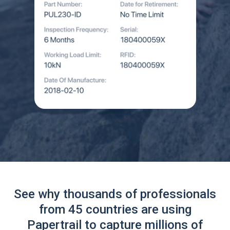
See why thousands of professionals
from 45 countries are using
Papertrail to capture millions of