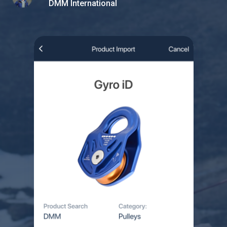
DMM International